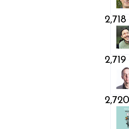
2,718
2,719
2,72