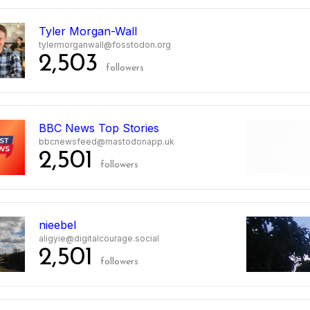
8
Tyler Morgan-Wall
tylermorganwall@fosstodon.org
2,503
followers
9
BBC News Top Stories
bbcnewsfeed@mastodonapp.uk
2,501
followers
nieebel
aligyie@digitalcourage.social
2,501
followers