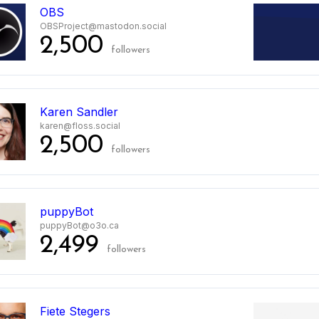
OBS
OBSProject@mastodon.social
2,500
followers
Karen Sandler
karen@floss.social
2,500
followers
puppyBot
puppyBot@o3o.ca
2,499
followers
Fiete Stegers