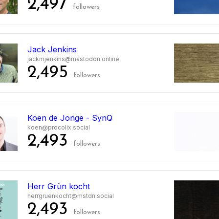
2,497
followers
Jack Jenkins
jackmjenkins@mastodon.online
2,495
followers
Koen de Jonge - SynQ
koen@procolix.social
2,493
followers
0
Herr Grün kocht
herrgruenkocht@mstdn.social
2,493
followers