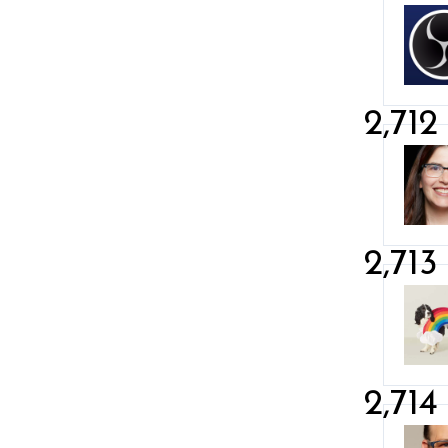
2,712
2,713
2,714