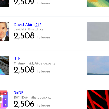
2,509
followers
2
David Akin 🇨🇦
davidakin@mstdn.ca
2,508
followers
3
J🎶
Thatmermaid_J@beige.party
2,508
followers
4
0xDE
11011110@mathstodon.xyz
2,506
followers