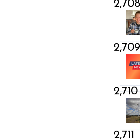
2,70
2,70
2,710
2,711