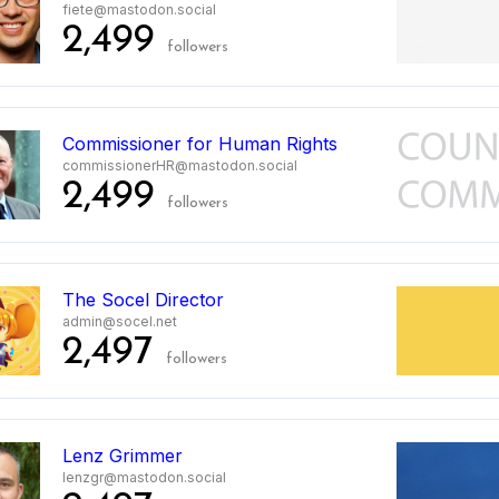
fiete@mastodon.social
2,499
followers
Commissioner for Human Rights
commissionerHR@mastodon.social
2,499
followers
The Socel Director
admin@socel.net
2,497
followers
Lenz Grimmer
lenzgr@mastodon.social