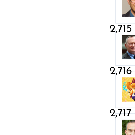
2,715
2,716
2,717