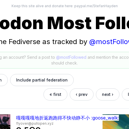
Keep this site alive and donate here:
paypal.me/StefanHayden
odon Most Fol
he Fediverse as tracked by
@mostFoll
g an account? Send a post to
@mostFollowed
and mention the acco
should check.
h
Include partial federation
« first
‹ prev
next ›
嘎嘎嘎嘎地折返跑跑得不快动静不小 :goose_walk:
flyover@pullopen.xyz