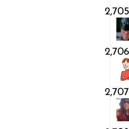
2,70
2,70
2,707