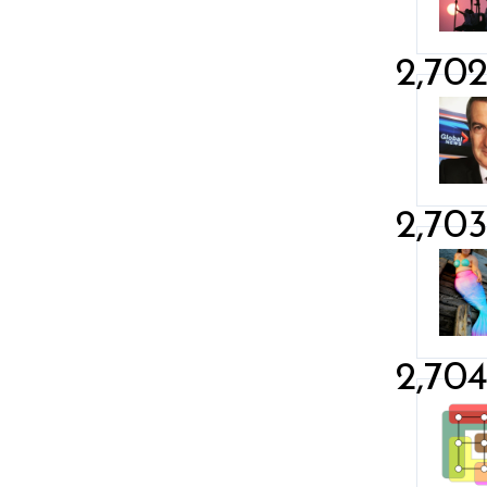
2,70
2,70
2,70