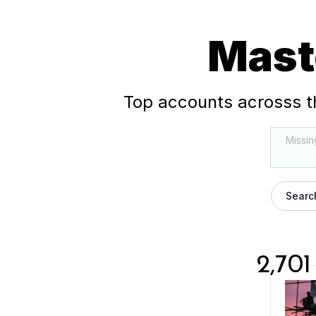
Mast
Top accounts acrosss t
Missin
Searc
2,701