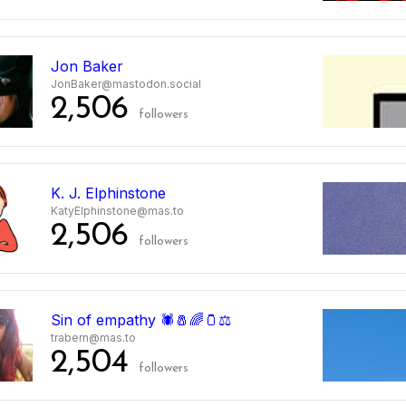
5
Jon Baker
JonBaker@mastodon.social
2,506
followers
6
K. J. Elphinstone
KatyElphinstone@mas.to
2,506
followers
Sin of empathy 🕷️🧂🌈🫙⚖️
trabern@mas.to
2,504
followers