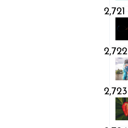
2,721
2,722
2,723