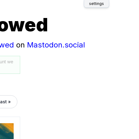
settings
lowed
owed
on
Mastodon.social
unt we
last »