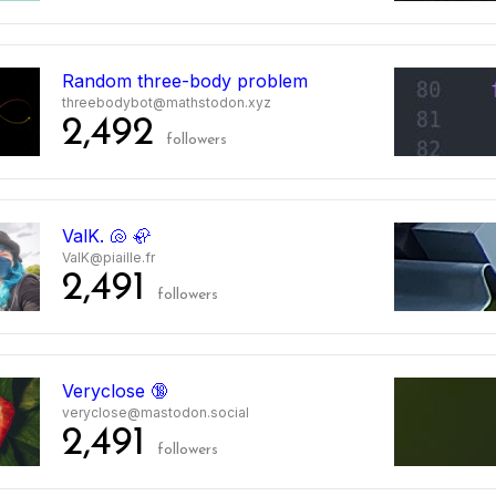
Random three-body problem
threebodybot@mathstodon.xyz
2,492
followers
ValK. 🐚 🦣
ValK@piaille.fr
2,491
followers
Veryclose 🔞
veryclose@mastodon.social
2,491
followers