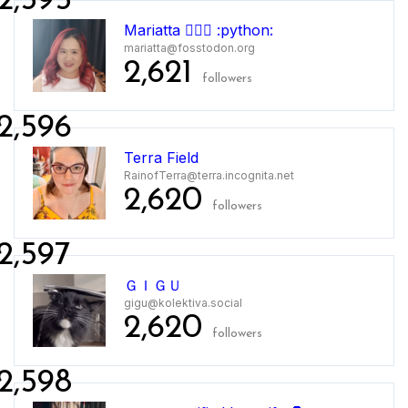
2,595
Mariatta 🤦🏻‍♀️ :python:
mariatta@fosstodon.org
2,621
followers
2,596
Terra Field
RainofTerra@terra.incognita.net
2,620
followers
2,597
ＧＩＧＵ
gigu@kolektiva.social
2,620
followers
2,598