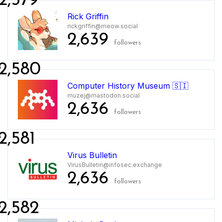
2,579
Rick Griffin
rickgriffin@meow.social
2,639
followers
2,580
Computer History Museum 🇸🇮
muzej@mastodon.social
2,636
followers
2,581
Virus Bulletin
VirusBulletin@infosec.exchange
2,636
followers
2,582