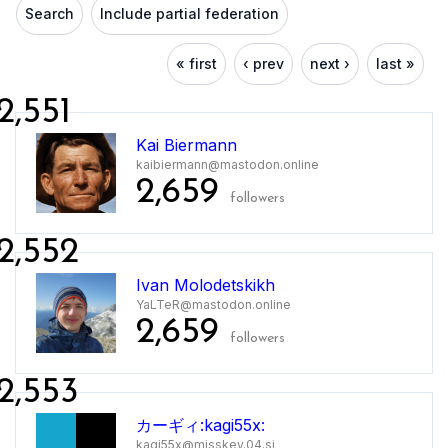
Search
Include partial federation
« first
‹ prev
next ›
last »
2,551
Kai Biermann
kaibiermann@mastodon.online
2,659
followers
2,552
Ivan Molodetskikh
YaLTeR@mastodon.online
2,659
followers
2,553
カーギィ:kagi55x:
kagi55x@misskey.04.si