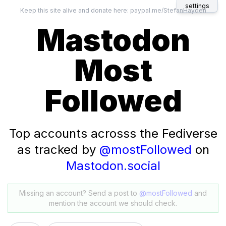
settings
Keep this site alive and donate here:
paypal.me/StefanHayden
Mastodon
Most
Followed
Top accounts acrosss the Fediverse
as tracked by
@mostFollowed
on
Mastodon.social
Missing an account? Send a post to
@mostFollowed
and
mention the account we should check.