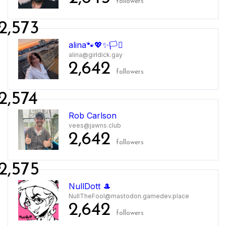
followers
2,573
alina🐾💖✨🏳️‍⚧️
alina@girldick.gay
2,642
followers
2,574
Rob Carlson
vees@jawns.club
2,642
followers
2,575
NullDott 🎩
NullTheFool@mastodon.gamedev.place
2,642
followers