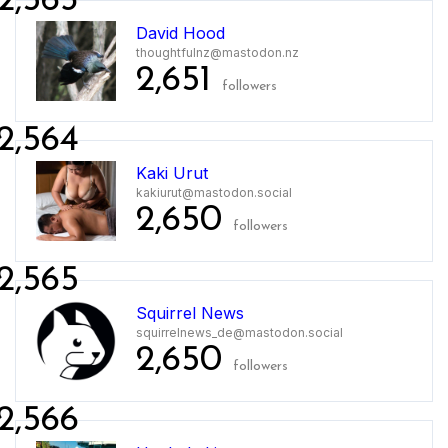
2,563
David Hood
thoughtfulnz@mastodon.nz
2,651
followers
2,564
Kaki Urut
kakiurut@mastodon.social
2,650
followers
2,565
Squirrel News
squirrelnews_de@mastodon.social
2,650
followers
2,566