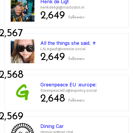
Henk de Ligt
henkdeligt@mastodon.nl
2,649
followers
2,567
All the things she said. ⚜️
LALegault@newsie.social
2,649
followers
2,568
Greenpeace EU :europe:
GreenpeaceEU@eupolicy.social
2,648
followers
2,569
Dining Car
diningcar@rail.chat