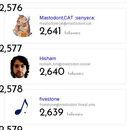
2,576
Mastodont.CAT :senyera:
mastodontcat@mastodont.cat
2,641
followers
2,577
Hisham
hisham_hm@mastodon.social
2,640
followers
2,578
fivestone
fivestone@mastodon.fivest.one
2,639
followers