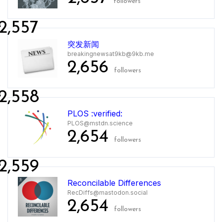
followers
2,557
突发新闻
breakingnewsat9kb@9kb.me
2,656
followers
2,558
PLOS :verified:
PLOS@mstdn.science
2,654
followers
2,559
Reconcilable Differences
RecDiffs@mastodon.social
2,654
followers