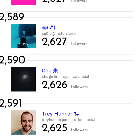
followers
2,589
㊙️(💕)
jaj0_0@mstdn.love
2,627
followers
2,590
Chu 朱
chu@climatejustice.social
2,626
followers
2,591
Trey Hunner 🐍
treyhunner@mastodon.social
2,625
followers