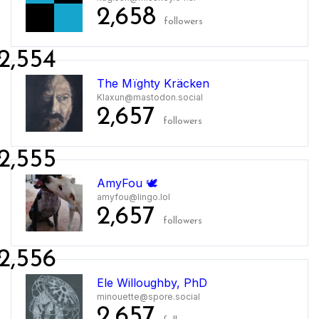
2,658
followers
2,554
The Mïghty Kräcken
Klaxun@mastodon.social
2,657
followers
2,555
AmyFou 🕊️
amyfou@lingo.lol
2,657
followers
2,556
Ele Willoughby, PhD
minouette@spore.social
2,657