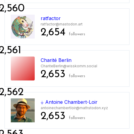
2,560
ratfactor
ratfactor@mastodon.art
2,654
followers
2,561
Charité Berlin
ChariteBerlin@wisskomm.social
2,653
followers
2,562
⏚ Antoine Chambert-Loir
antoinechambertloir@mathstodon.xyz
2,653
followers