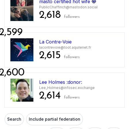
masto certified hot wife 🧿
PublicChaffinch@mastodon.social
2,618
followers
2,599
La Contre-Voie
lacontrevoie@toot.aquilenet.fr
2,615
followers
2,600
Lee Holmes :donor:
Lee_Holmes@infosec.exchange
2,614
followers
Search
Include partial federation