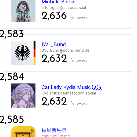
Michele Banks
artologica@chaos.social
2,636
followers
2,583
BVL_Bund
BVL_Bund@social.bund.de
2,632
followers
2,584
Cat Lady Kydia Music 🇺🇦
KydiaMusic@mastodon.social
2,632
followers
2,585
抽屉新热榜
chouti@9kb.me