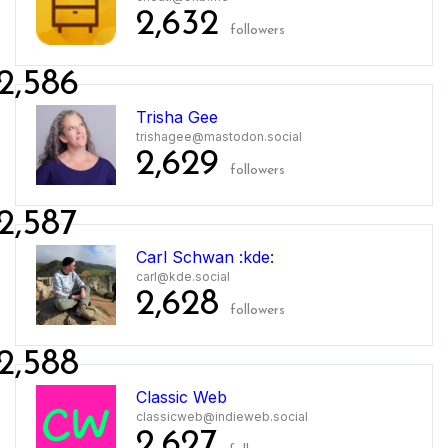
2,632
followers
2,586
Trisha Gee
trishagee@mastodon.social
2,629
followers
2,587
Carl Schwan :kde:
carl@kde.social
2,628
followers
2,588
Classic Web
classicweb@indieweb.social
2,627