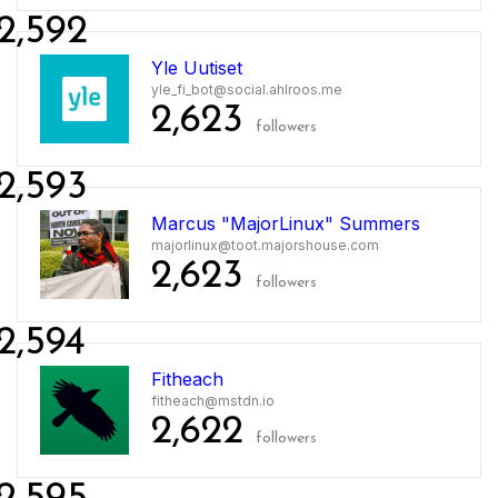
2,592
Yle Uutiset
yle_fi_bot@social.ahlroos.me
2,623
followers
2,593
Marcus "MajorLinux" Summers
majorlinux@toot.majorshouse.com
2,623
followers
2,594
Fitheach
fitheach@mstdn.io
2,622
followers