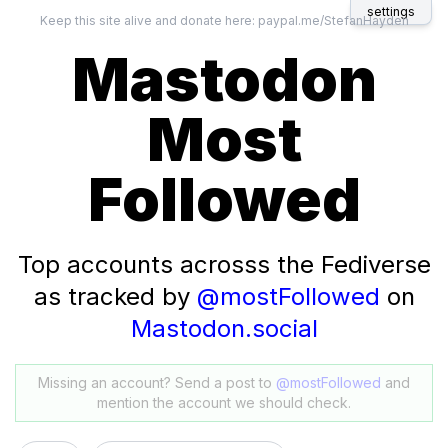
settings
Keep this site alive and donate here:
paypal.me/StefanHayden
Mastodon
Most
Followed
Top accounts acrosss the Fediverse
as tracked by
@mostFollowed
on
Mastodon.social
Missing an account? Send a post to
@mostFollowed
and
mention the account we should check.