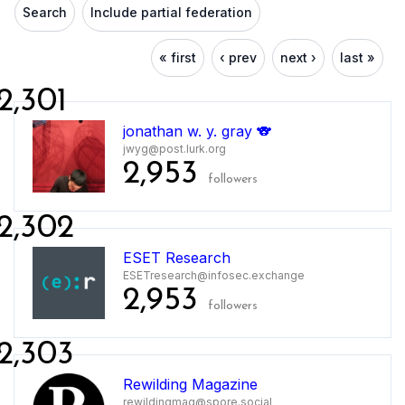
Search
Include partial federation
« first
‹ prev
next ›
last »
2,301
jonathan w. y. gray 🐨
jwyg@post.lurk.org
2,953
followers
2,302
ESET Research
ESETresearch@infosec.exchange
2,953
followers
2,303
Rewilding Magazine
rewildingmag@spore.social