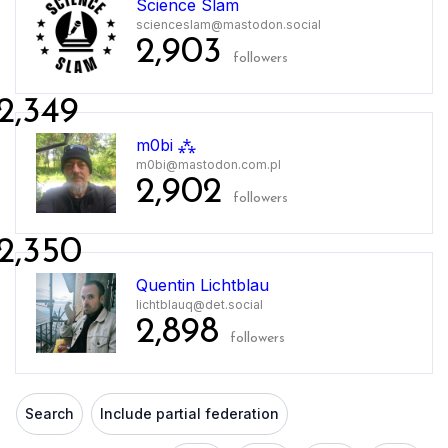
Science Slam
scienceslam@mastodon.social
2,903
followers
2,349
m0bi ⁂
m0bi@mastodon.com.pl
2,902
followers
2,350
Quentin Lichtblau
lichtblauq@det.social
2,898
followers
Search
Include partial federation