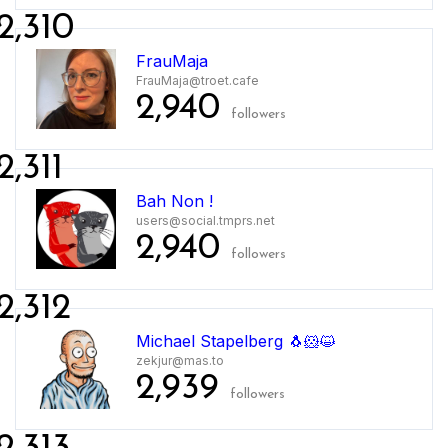
2,310
FrauMaja
FrauMaja@troet.cafe
2,940
followers
2,311
Bah Non !
users@social.tmprs.net
2,940
followers
2,312
Michael Stapelberg 🐧🐹😺
zekjur@mas.to
2,939
followers