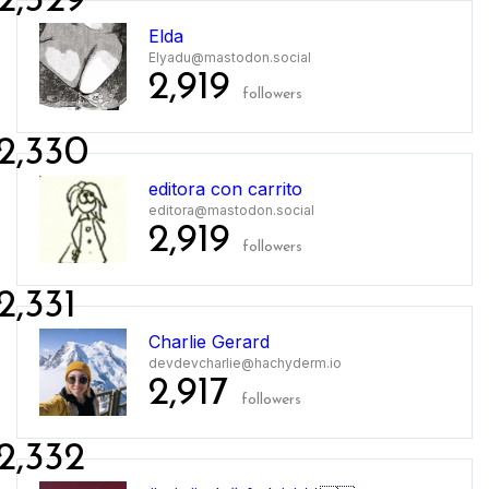
2,329
Elda
Elyadu@mastodon.social
2,919
followers
2,330
editora con carrito
editora@mastodon.social
2,919
followers
2,331
Charlie Gerard
devdevcharlie@hachyderm.io
2,917
followers
2,332