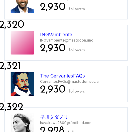
2,930
followers
2,320
INGVambiente
INGVambiente@mastodon.uno
2,930
followers
2,321
The CervantesFAQs
CervantesFAQs@mastodon.social
2,930
followers
2,322
早川タダノリ
hayakawa2600@fedibird.com
2,928