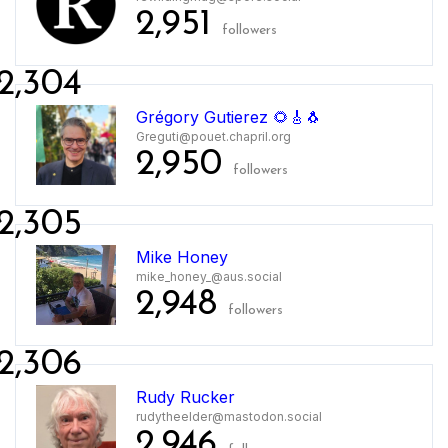
2,951
followers
2,304
Grégory Gutierez 🌻🎸🐧
Greguti@pouet.chapril.org
2,950
followers
2,305
Mike Honey
mike_honey_@aus.social
2,948
followers
2,306
Rudy Rucker
rudytheelder@mastodon.social
2,946