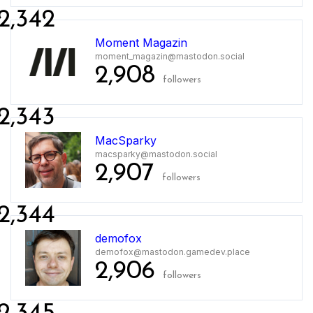
2,342
Moment Magazin
moment_magazin@mastodon.social
2,908
followers
2,343
MacSparky
macsparky@mastodon.social
2,907
followers
2,344
demofox
demofox@mastodon.gamedev.place
2,906
followers