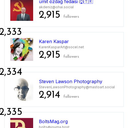
ümit özdağ fedaisi 🐺🇹🇷
akdeniz@ohai.social
2,915
followers
2,333
Karen Kaspar
KarenKasparArt@socel.net
2,915
followers
2,334
Steven Lawson Photography
StevenLawsonPhotography@mastoart.social
2,914
followers
2,335
BoltsMag.org
bolts@journa.host