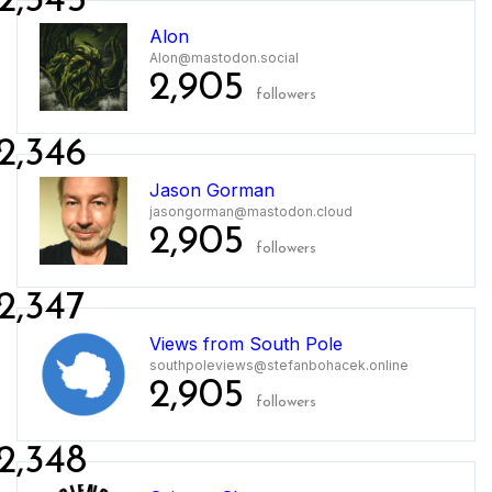
2,345
Alon
Alon@mastodon.social
2,905
followers
2,346
Jason Gorman
jasongorman@mastodon.cloud
2,905
followers
2,347
Views from South Pole
southpoleviews@stefanbohacek.online
2,905
followers
2,348