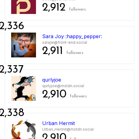
2,912
followers
2,336
Sara Joy :happy_pepper:
sarajw@front-end.social
2,911
followers
2,337
qurlyjoe
qurlyjoe@mstdn.social
2,910
followers
2,338
Urban Hermit
Urban_Hermit@mstdn.social
2,910