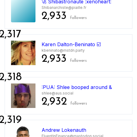
🚀 Shibastronaute :xenoheart:
Shibanarchiste@piaille.fr
2,933
followers
2,317
Karen Dalton-Beninato ☑️
kbeninato@mstdn.party
2,933
followers
2,318
:PUA: Shlee booped around &
shlee@aus.social
2,932
followers
2,319
Andrew Lokenauth
FluentInFinance@mastodon.social