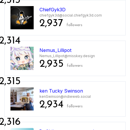
2,313
ChiefGyk3D
chiefgyk3d@social.chiefgyk3d.com
2,937
followers
2,314
Nemus_Lillipot
Nemus_Lillipot@misskey.design
2,935
followers
2,315
ken Tucky Swinson
kenSwinson@indieweb.social
2,934
followers
2,316