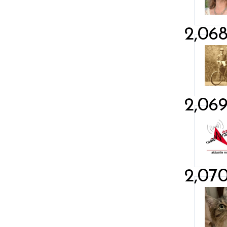
2,06
2,06
2,07