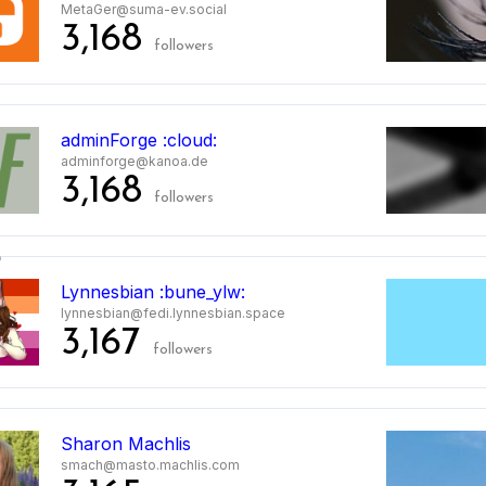
MetaGer@suma-ev.social
3,168
followers
5
adminForge :cloud:
adminforge@kanoa.de
3,168
followers
6
Lynnesbian :bune_ylw:
lynnesbian@fedi.lynnesbian.space
3,167
followers
7
Sharon Machlis
smach@masto.machlis.com