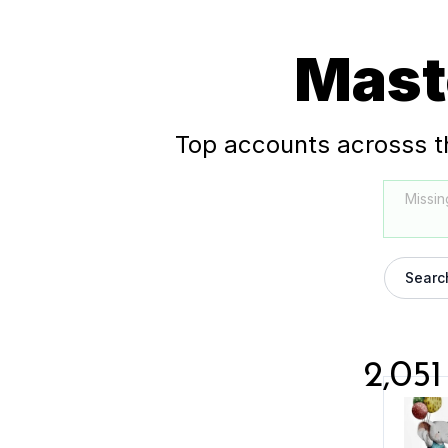
Mast
Top accounts acrosss t
Missin
Searc
2,051