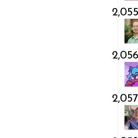
2,05
2,05
2,05