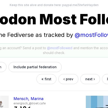
Keep this site alive and donate here:
paypal.me/StefanHayden
odon Most Fol
he Fediverse as tracked by
@mostFoll
g an account? Send a post to
@mostFollowed
and mention the acco
should check.
h
Include partial federation
« first
‹ prev
next ›
Mensch, Marina
energisch_@troet.cafe