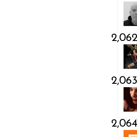
2,06
2,06
2,06