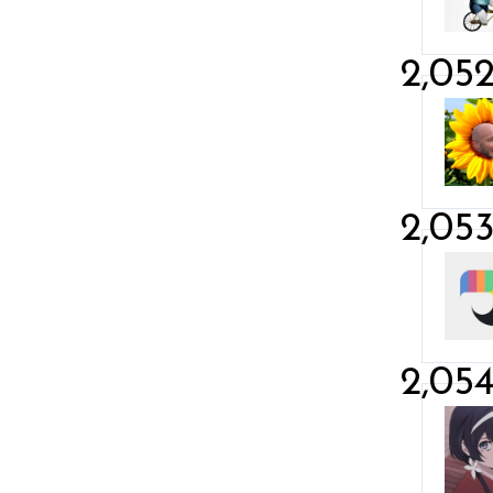
2,05
2,05
2,05