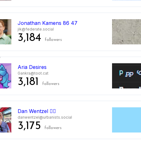
5
Jonathan Kamens 86 47
jik@federate.social
3,184
followers
6
Aria Desires
Gankra@toot.cat
3,181
followers
7
Dan Wentzel 🏳️‍🌈
danwentzel@urbanists.social
3,175
followers