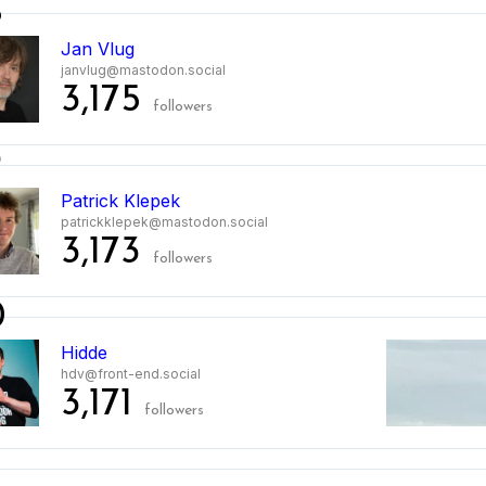
8
Jan Vlug
janvlug@mastodon.social
3,175
followers
9
Patrick Klepek
patrickklepek@mastodon.social
3,173
followers
0
Hidde
hdv@front-end.social
3,171
followers