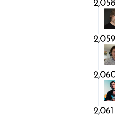
2,05
2,05
2,06
2,061