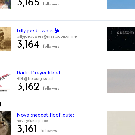
3,165
followers
8
billy joe bowers 🗽
billyjoebowers@mastodon.online
3,164
followers
9
Radio Dreyeckland
RDL@freiburg.social
3,162
followers
0
Nova :neocat_floof_cute:
nova@lunar.place
3,161
followers