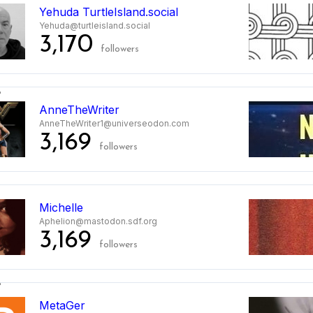
Yehuda TurtleIsland.social
Yehuda@turtleisland.social
3,170
followers
2
AnneTheWriter
AnneTheWriter1@universeodon.com
3,169
followers
3
Michelle
Aphelion@mastodon.sdf.org
3,169
followers
4
MetaGer