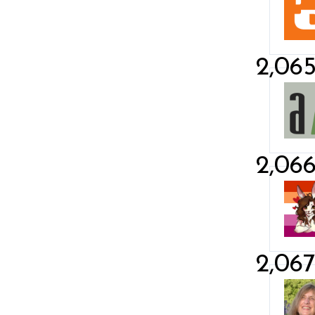
2,06
2,06
2,06