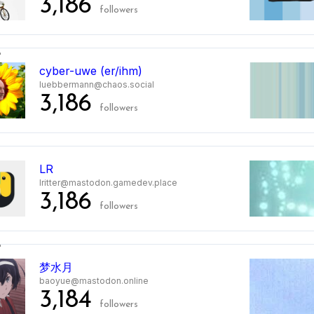
3,186
followers
2
cyber-uwe (er/ihm)
luebbermann@chaos.social
3,186
followers
3
LR
lritter@mastodon.gamedev.place
3,186
followers
4
梦水月
baoyue@mastodon.online
3,184
followers