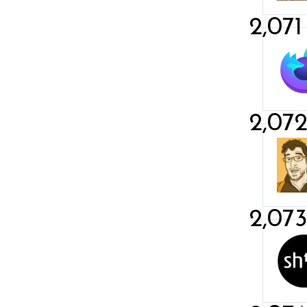
2,071
2,07
2,07