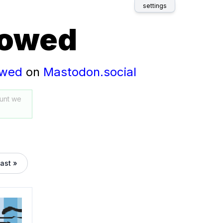
settings
lowed
owed
on
Mastodon.social
unt we
last »