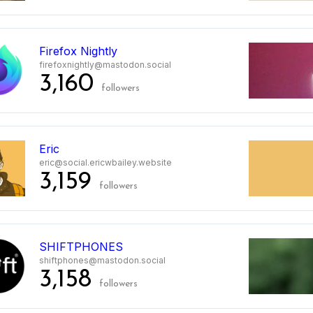
Firefox Nightly
firefoxnightly@mastodon.social
3,160
followers
2
Eric
eric@social.ericwbailey.website
3,159
followers
3
SHIFTPHONES
shiftphones@mastodon.social
3,158
followers