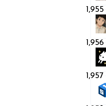
1,955
1,956
1,957