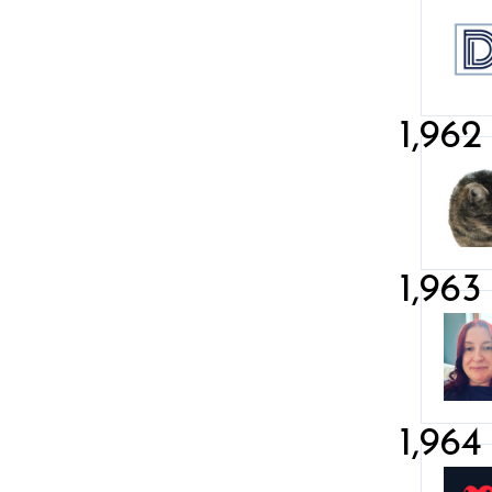
1,962
1,963
1,964