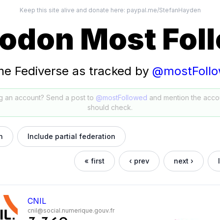
Keep this site alive and donate here:
paypal.me/StefanHayden
odon Most Fol
he Fediverse as tracked by
@mostFoll
g an account? Send a post to
@mostFollowed
and mention the acco
should check.
h
Include partial federation
« first
‹ prev
next ›
CNIL
cnil@social.numerique.gouv.fr