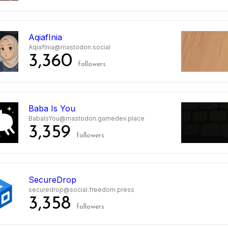
AqiafInia
AqiafInia@mastodon.social
3,360
followers
Baba Is You
BabaIsYou@mastodon.gamedev.place
3,359
followers
SecureDrop
securedrop@social.freedom.press
3,358
followers