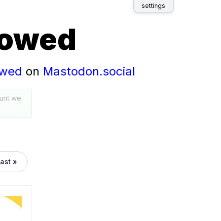
settings
lowed
owed
on
Mastodon.social
unt we
last »