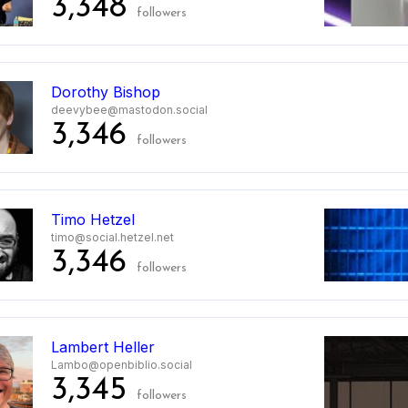
3,348
followers
Dorothy Bishop
deevybee@mastodon.social
3,346
followers
Timo Hetzel
timo@social.hetzel.net
3,346
followers
Lambert Heller
Lambo@openbiblio.social
3,345
followers