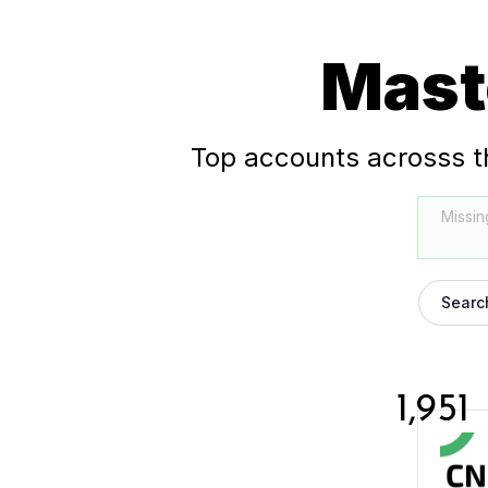
Mast
Top accounts acrosss t
Missin
Searc
1,951