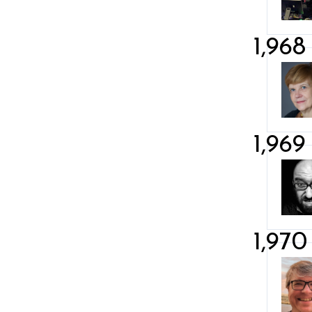
1,968
1,969
1,970