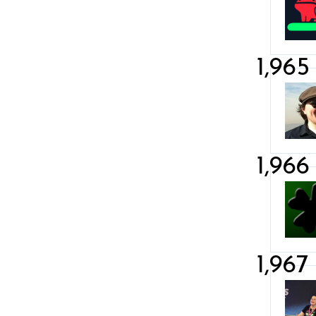
1,965
1,966
1,967