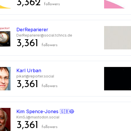
3,362
followers
DerReparierer
DerReparierer@social.tchncs.de
3,361
followers
Karl Urban
pikarl@reporter.social
3,361
followers
Kim Spence-Jones 🇬🇧😷
KimSJ@mastodon.social
3,361
followers