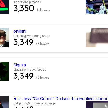
TodePond@mas.to
3,350
followers
phildini
phildini@wandering.shop
3,349
followers
Siguza
siguza@infosec.space
3,349
followers
👩‍💻 Jess "GirlGerms" Dodson :ferdiverified: :donor
girlgerms@infosec.exchange