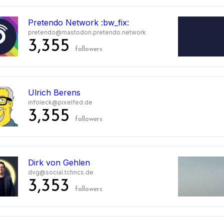
Pretendo Network :bw_fix:
pretendo@mastodon.pretendo.network
3,355
followers
Ulrich Berens
infoleck@pixelfed.de
3,355
followers
Dirk von Gehlen
dvg@social.tchncs.de
3,353
followers