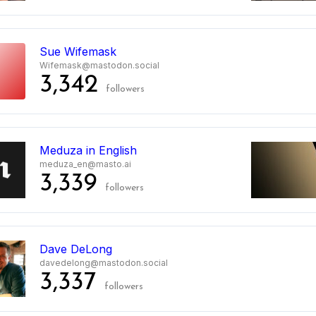
Sue Wifemask
Wifemask@mastodon.social
3,342
followers
Meduza in English
meduza_en@masto.ai
3,339
followers
Dave DeLong
davedelong@mastodon.social
3,337
followers