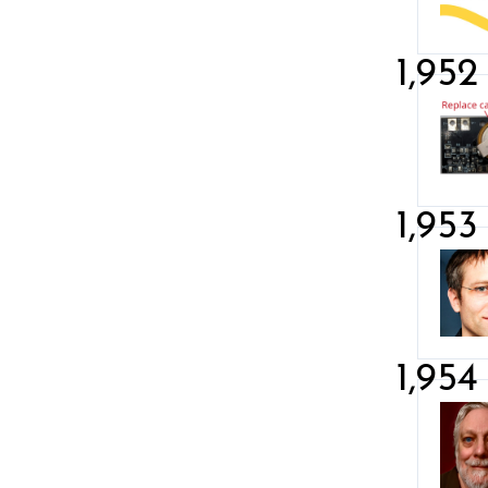
1,952
1,953
1,954