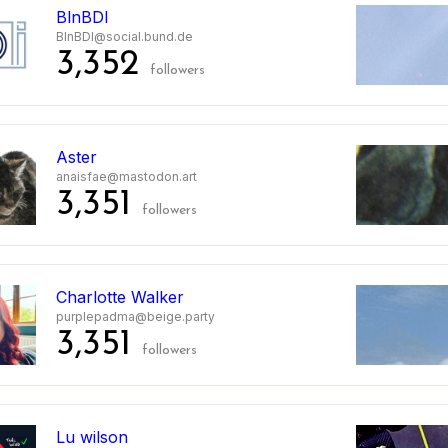
BlnBDI
BlnBDI@social.bund.de
3,352
followers
Aster
anaisfae@mastodon.art
3,351
followers
Charlotte Walker
purplepadma@beige.party
3,351
followers
Lu wilson