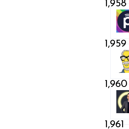
1,958
1,959
1,960
1,961