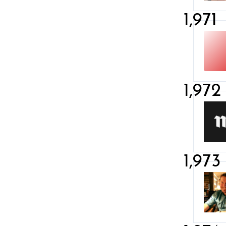
1,971
1,972
1,973