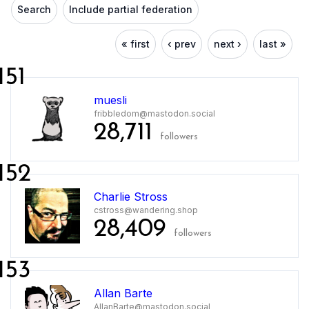
Search
Include partial federation
« first
‹ prev
next ›
last »
151
muesli
fribbledom@mastodon.social
28,711
followers
152
Charlie Stross
cstross@wandering.shop
28,409
followers
153
Allan Barte
AllanBarte@mastodon.social