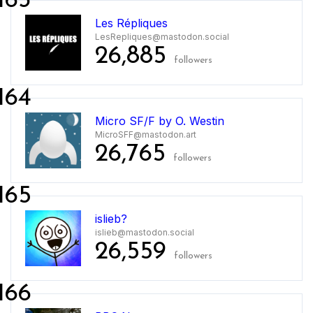
163
Les Répliques
LesRepliques@mastodon.social
26,885
followers
164
Micro SF/F by O. Westin
MicroSFF@mastodon.art
26,765
followers
165
islieb?
islieb@mastodon.social
26,559
followers
166