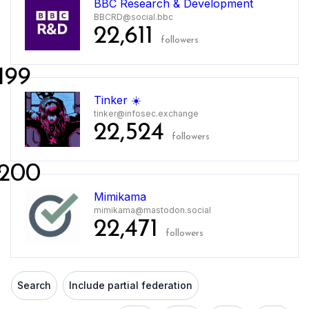
BBC Research & Development
BBCRD@social.bbc
22,611
followers
199
Tinker ☀️
tinker@infosec.exchange
22,524
followers
200
Mimikama
mimikama@mastodon.social
22,471
followers
Search
Include partial federation