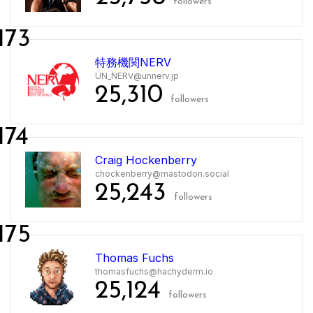
followers
173
特務機関NERV
UN_NERV@unnerv.jp
25,310
followers
174
Craig Hockenberry
chockenberry@mastodon.social
25,243
followers
175
Thomas Fuchs
thomasfuchs@hachyderm.io
25,124
followers