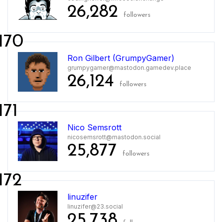
26,282
followers
170
Ron Gilbert (GrumpyGamer)
grumpygamer@mastodon.gamedev.place
26,124
followers
171
Nico Semsrott
nicosemsrott@mastodon.social
25,877
followers
172
linuzifer
linuzifer@23.social
25,738