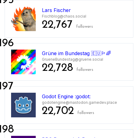
195
Lars Fischer
Fischblog@chaos.social
22,767
followers
196
Grüne im Bundestag 🇪🇺🏳️‍🌈
GrueneBundestag@gruene.social
22,728
followers
197
Godot Engine :godot:
godotengine@mastodon.gamedev.place
22,702
followers
198