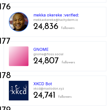
176
mekka okereke :verified:
mekkaokereke@hachyderm.io
24,836
followers
177
GNOME
gnome@floss.social
24,807
followers
178
XKCD Bot
xkcd@mastodon.xyz
24,741
followers