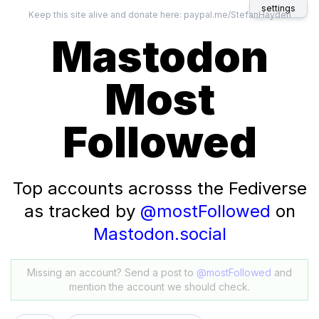
settings
Keep this site alive and donate here:
paypal.me/StefanHayden
Mastodon
Most
Followed
Top accounts acrosss the Fediverse
as tracked by
@mostFollowed
on
Mastodon.social
Missing an account? Send a post to
@mostFollowed
and
mention the account we should check.