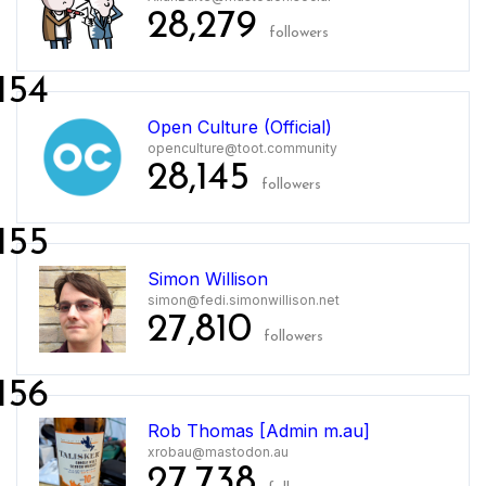
28,279
followers
154
Open Culture (Official)
openculture@toot.community
28,145
followers
155
Simon Willison
simon@fedi.simonwillison.net
27,810
followers
156
Rob Thomas [Admin m.au]
xrobau@mastodon.au
27,738