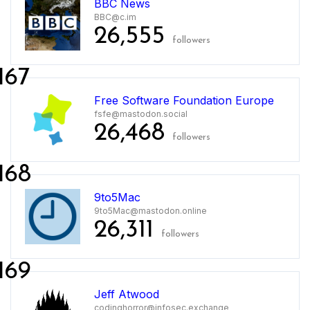
BBC News
BBC@c.im
26,555
followers
167
Free Software Foundation Europe
fsfe@mastodon.social
26,468
followers
168
9to5Mac
9to5Mac@mastodon.online
26,311
followers
169
Jeff Atwood
codinghorror@infosec.exchange