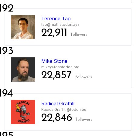
192
Terence Tao
tao@mathstodon.xyz
22,911
followers
193
Mike Stone
mike@fosstodon.org
22,857
followers
194
Radical Graffiti
RadicalGraffiti@todon.eu
22,846
followers