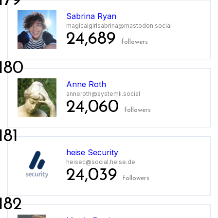
179
Sabrina Ryan
magicalgirlsabrina@mastodon.social
24,689
followers
180
Anne Roth
anneroth@systemli.social
24,060
followers
181
heise Security
heisec@social.heise.de
24,039
followers
182