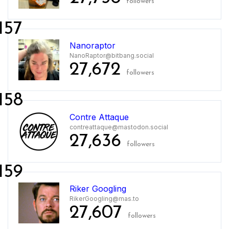
followers
157
Nanoraptor
NanoRaptor@bitbang.social
27,672
followers
158
Contre Attaque
contreattaque@mastodon.social
27,636
followers
159
Riker Googling
RikerGoogling@mas.to
27,607
followers