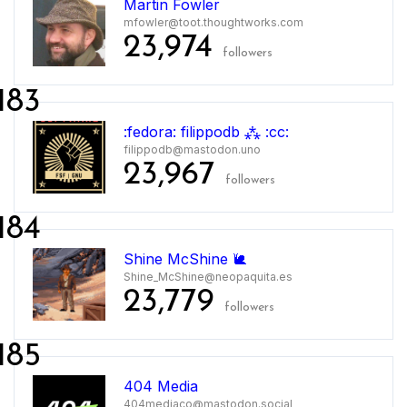
Martin Fowler
mfowler@toot.thoughtworks.com
23,974
followers
183
:fedora: filippodb ⁂ :cc:
filippodb@mastodon.uno
23,967
followers
184
Shine McShine 🐌
Shine_McShine@neopaquita.es
23,779
followers
185
404 Media
404mediaco@mastodon.social