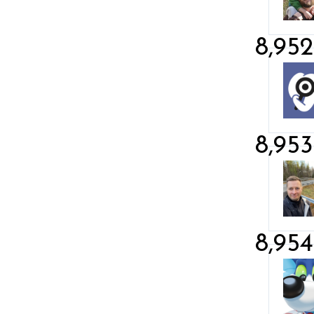
8,952
8,953
8,954