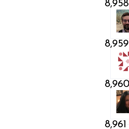
8,958
8,959
8,96
8,961