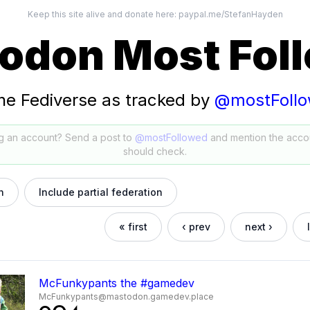
Keep this site alive and donate here:
paypal.me/StefanHayden
odon Most Fol
he Fediverse as tracked by
@mostFoll
g an account? Send a post to
@mostFollowed
and mention the acco
should check.
h
Include partial federation
« first
‹ prev
next ›
McFunkypants the #gamedev
McFunkypants@mastodon.gamedev.place