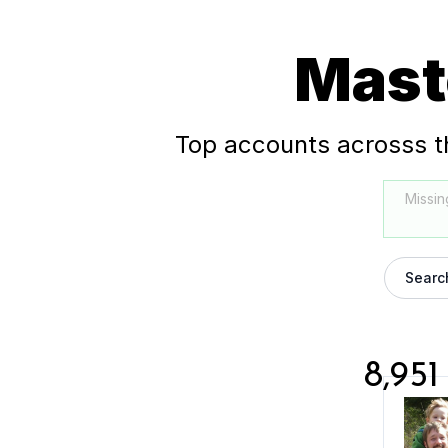
Mast
Top accounts acrosss t
Missin
Searc
8,951