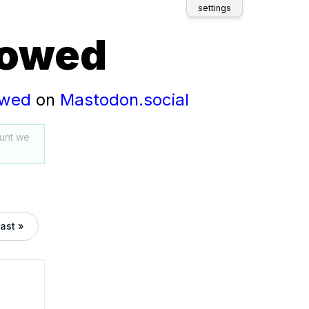
settings
lowed
owed
on
Mastodon.social
unt we
last »