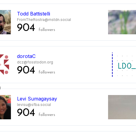
Todd Battistelli
FromTheRostra@mstdn.social
904
followers
dorotaC
dcz@fosstodon.org
904
followers
0
Levi Sumagaysay
levisu@sfba.social
904
followers