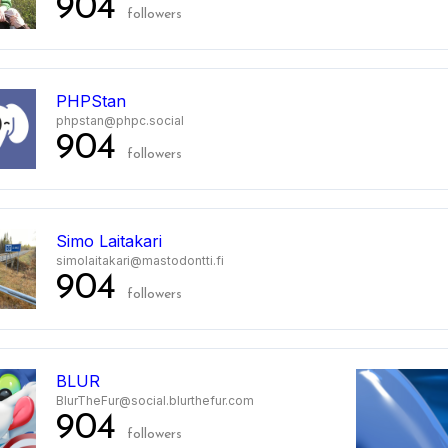
904
followers
PHPStan
phpstan@phpc.social
904
followers
Simo Laitakari
simolaitakari@mastodontti.fi
904
followers
BLUR
BlurTheFur@social.blurthefur.com
904
followers