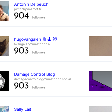
Antonin Delpeuch
pintoch@mamot.fr
904
followers
hugovangalen 🤖 🕹️ 😼
hvangalen@mastodon.nl
903
followers
Damage Control Blog
damagecontrolblog@mastodon.social
903
followers
Sally Lait