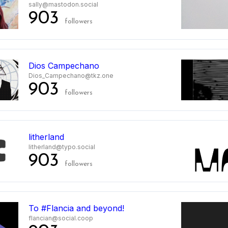
sally@mastodon.social
903
followers
Dios Campechano
Dios_Campechano@tkz.one
903
followers
litherland
litherland@typo.social
903
followers
To #Flancia and beyond!
flancian@social.coop