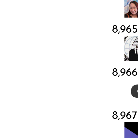
8,965
8,966
8,967