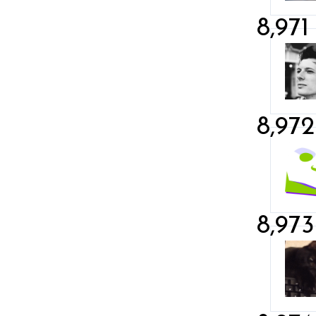
8,971
8,972
8,973