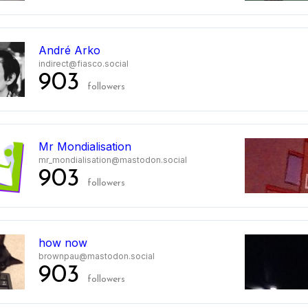
André Arko
indirect@fiasco.social
903
followers
Mr Mondialisation
mr_mondialisation@mastodon.social
903
followers
how now
brownpau@mastodon.social
903
followers