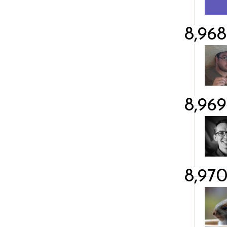
8,968
8,969
8,97