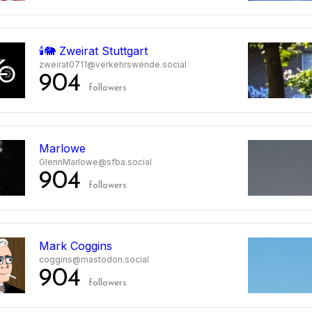
🕯️🐘 Zweirat Stuttgart
zweirat0711@verkehrswende.social
904
followers
Marlowe
GlennMarlowe@sfba.social
904
followers
Mark Coggins
coggins@mastodon.social
904
followers