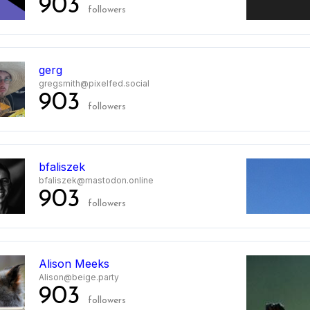
903
followers
gerg
gregsmith@pixelfed.social
903
followers
bfaliszek
bfaliszek@mastodon.online
903
followers
0
Alison Meeks
Alison@beige.party
903
followers