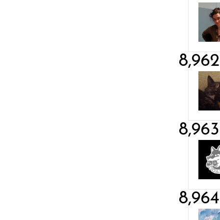
8,962
8,963
8,964