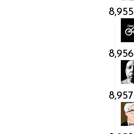
8,955
8,956
8,957