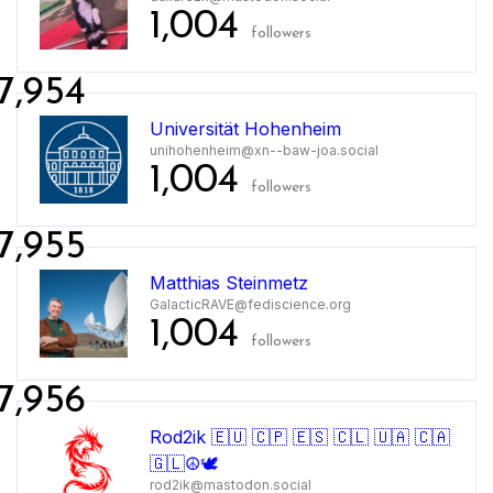
1,004
followers
7,954
Universität Hohenheim
unihohenheim@xn--baw-joa.social
1,004
followers
7,955
Matthias Steinmetz
GalacticRAVE@fediscience.org
1,004
followers
7,956
Rod2ik 🇪🇺 🇨🇵 🇪🇸 🇨🇱 🇺🇦 🇨🇦
🇬🇱☮🕊️
rod2ik@mastodon.social