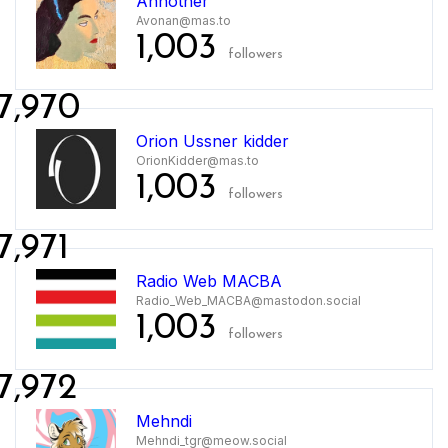
Annother
Avonan@mas.to
1,003
followers
7,970
Orion Ussner kidder
OrionKidder@mas.to
1,003
followers
7,971
Radio Web MACBA
Radio_Web_MACBA@mastodon.social
1,003
followers
7,972
Mehndi
Mehndi_tgr@meow.social