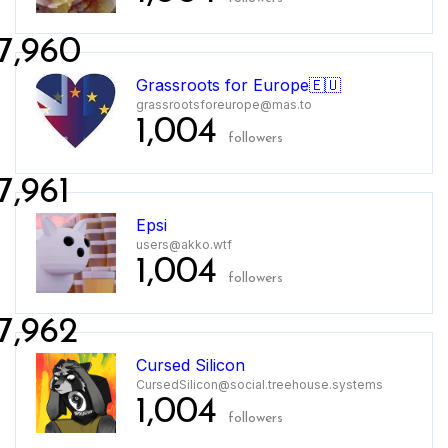
7,960
Grassroots for Europe🇪🇺
grassrootsforeurope@mas.to
1,004
followers
7,961
Epsi
users@akko.wtf
1,004
followers
7,962
Cursed Silicon
CursedSilicon@social.treehouse.systems
1,004
followers