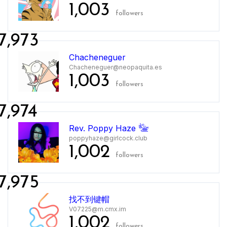
1,003
followers
7,973
Chacheneguer
Chacheneguer@neopaquita.es
1,003
followers
7,974
Rev. Poppy Haze 𓅋
poppyhaze@girlcock.club
1,002
followers
7,975
找不到键帽
V07225@m.cmx.im
1,002
followers