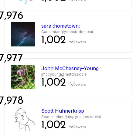
7,976
sara :hometown:
Caelumtangi@mastodont.cat
1,002
followers
7,977
John McChesney-Young
jmccyoung@mstdn.social
1,002
followers
7,978
Scott Hühnerkrisp
ScottHuehnerkrisp@chaos.social
1,002
followers