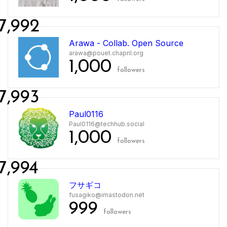
7,992
Arawa - Collab. Open Source
arawa@pouet.chapril.org
1,000
followers
7,993
Paul0116
Paul0116@techhub.social
1,000
followers
7,994
フサギコ
fusagiko@imastodon.net
999
followers