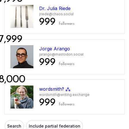
Dr. Julia Riede
jriede@chaos.social
999
followers
7,999
Jorge Arango
jarango@mastodon.social
999
followers
8,000
wordsmith‽ ⁂
wordsmith@writing.exchange
999
followers
Search
Include partial federation