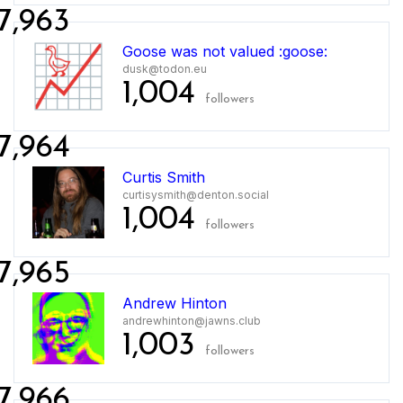
7,963
Goose was not valued :goose:
dusk@todon.eu
1,004
followers
7,964
Curtis Smith
curtisysmith@denton.social
1,004
followers
7,965
Andrew Hinton
andrewhinton@jawns.club
1,003
followers
7,966