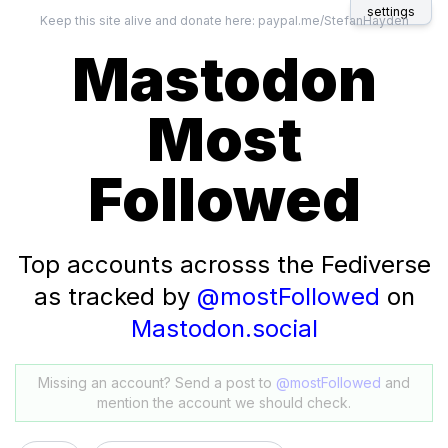
settings
Keep this site alive and donate here:
paypal.me/StefanHayden
Mastodon
Most
Followed
Top accounts acrosss the Fediverse
as tracked by
@mostFollowed
on
Mastodon.social
Missing an account? Send a post to
@mostFollowed
and
mention the account we should check.