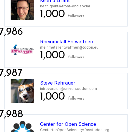
Keith J Grant
keithjgrant@front-end.social
1,000
followers
7,986
Rheinmetall Entwaffnen
rheinmetallentwaffnen@todon.eu
1,000
followers
7,987
Steve Rehrauer
introversion@universeodon.com
1,000
followers
7,988
Center for Open Science
CenterforOpenScience@fosstodon.org