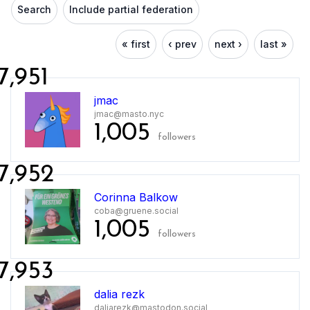
Search
Include partial federation
« first
‹ prev
next ›
last »
7,951
jmac
jmac@masto.nyc
1,005
followers
7,952
Corinna Balkow
coba@gruene.social
1,005
followers
7,953
dalia rezk
daliarezk@mastodon.social