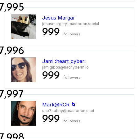
7,995
Jesus Margar
jesusmargar@mastodon.social
999
followers
7,996
Jami :heart_cyber:
jamigibbs@hachyderm.io
999
followers
7,997
Mark@RCR 🌀
sco7sbhoy@mastodon.scot
999
followers
7,998