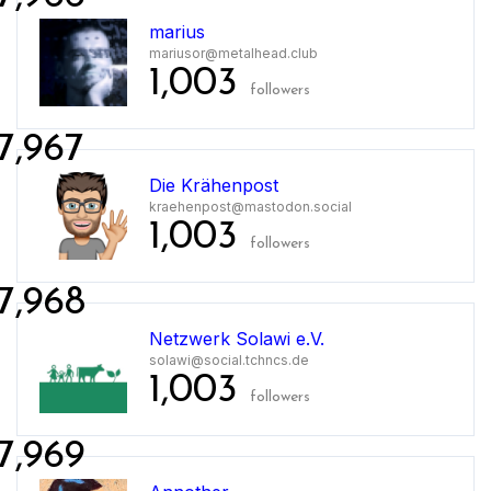
marius
mariusor@metalhead.club
1,003
followers
7,967
Die Krähenpost
kraehenpost@mastodon.social
1,003
followers
7,968
Netzwerk Solawi e.V.
solawi@social.tchncs.de
1,003
followers
7,969