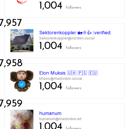
1,004
followers
7,957
Sektorenkoppler 🏡🌞👍 :verified:
Sektorenkoppler@norden.social
1,004
followers
7,958
Elon Muksis 🇺🇦 🇵🇸 🇪🇺
bhasic@mastodon.social
1,004
followers
7,959
humanum
humanum@mastodon.art
1,004
followers