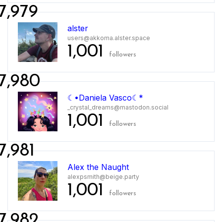
7,979
alster
users@akkoma.alster.space
1,001
followers
7,980
☾•Daniela Vasco☾*
_crystal_dreams@mastodon.social
1,001
followers
7,981
Alex the Naught
alexpsmith@beige.party
1,001
followers
7,982