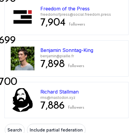
Freedom of the Press
freedomofpress@social.freedom.press
7,904
followers
699
Benjamin Sonntag-King
benjamin@piaille.fr
7,898
followers
700
Richard Stallman
rms@mastodon.xyz
7,886
followers
Search
Include partial federation