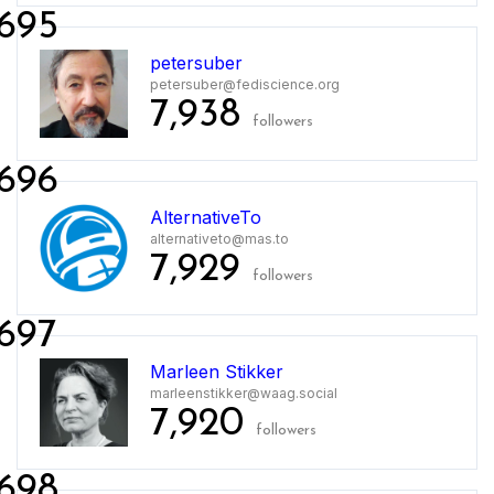
695
petersuber
petersuber@fediscience.org
7,938
followers
696
AlternativeTo
alternativeto@mas.to
7,929
followers
697
Marleen Stikker
marleenstikker@waag.social
7,920
followers
698