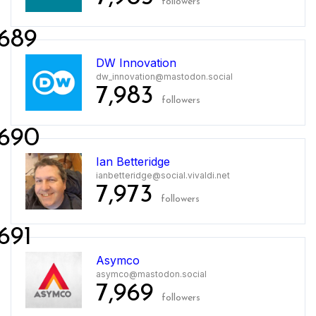
followers
689
DW Innovation
dw_innovation@mastodon.social
7,983
followers
690
Ian Betteridge
ianbetteridge@social.vivaldi.net
7,973
followers
691
Asymco
asymco@mastodon.social
7,969
followers