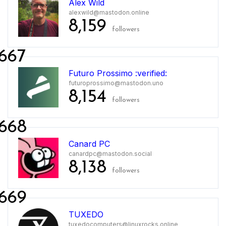
Alex Wild
alexwild@mastodon.online
8,159
followers
667
Futuro Prossimo :verified:
futuroprossimo@mastodon.uno
8,154
followers
668
Canard PC
canardpc@mastodon.social
8,138
followers
669
TUXEDO
tuxedocomputers@linuxrocks.online