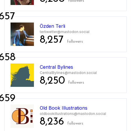
followers
657
Özden Terli
terliwetter@mastodon.social
8,257
followers
658
Central Bylines
CentralBylines@mastodon.social
8,250
followers
659
Old Book Illustrations
oldbookillustrations@mastodon.social
8,236
followers