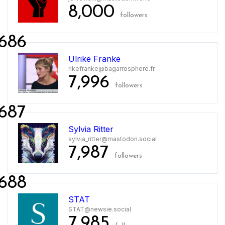
8,000
followers
686
Ulrike Franke
rikefranke@bagarrosphere.fr
7,996
followers
687
Sylvia Ritter
sylvia_ritter@mastodon.social
7,987
followers
688
STAT
STAT@newsie.social
7,985