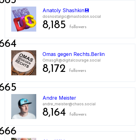
663
Anatoly Shashkin💾
dosnostalgic@mastodon.social
8,185
followers
664
Omas gegen Rechts.Berlin
OmasgR@digitalcourage.social
8,172
followers
665
Andre Meister
andre_meister@chaos.social
8,164
followers
666