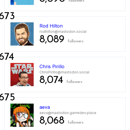
followers
673
Rod Hilton
rodhilton@mastodon.social
8,089
followers
674
Chris Pirillo
ChrisPirillo@mastodon.social
8,074
followers
675
aeva
aeva@mastodon.gamedev.place
8,068
followers