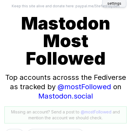
settings
Keep this site alive and donate here:
paypal.me/StefanHayden
Mastodon
Most
Followed
Top accounts acrosss the Fediverse
as tracked by
@mostFollowed
on
Mastodon.social
Missing an account? Send a post to
@mostFollowed
and
mention the account we should check.