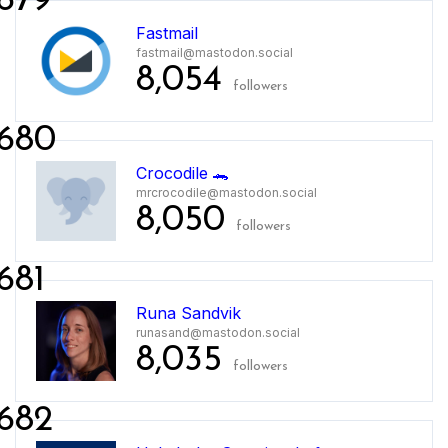
679
Fastmail
fastmail@mastodon.social
8,054
followers
680
Crocodile 🐊
mrcrocodile@mastodon.social
8,050
followers
681
Runa Sandvik
runasand@mastodon.social
8,035
followers
682