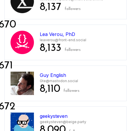
8,137
followers
670
Lea Verou, PhD
leaverou@front-end.social
8,133
followers
671
Guy English
Gte@mastodon.social
8,110
followers
672
geekysteven
geekysteven@beige.party
8,090