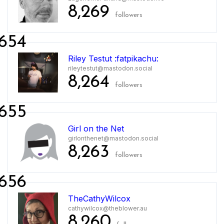
8,269
followers
654
Riley Testut :fatpikachu:
rileytestut@mastodon.social
8,264
followers
655
Girl on the Net
girlonthenet@mastodon.social
8,263
followers
656
TheCathyWilcox
cathywilcox@theblower.au
8,260