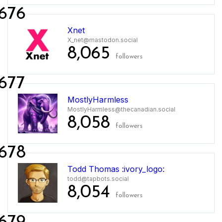
676
Xnet
X_net@mastodon.social
8,065
followers
677
MostlyHarmless
MostlyHarmless@thecanadian.social
8,058
followers
678
Todd Thomas :ivory_logo:
todd@tapbots.social
8,054
followers