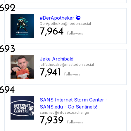
692
#DerApotheker 🥷
DerApotheker@norden.social
7,964
followers
693
Jake Archibald
jaffathecake@mastodon.social
7,941
followers
694
SANS Internet Storm Center -
SANS.edu - Go Sentinels!
sans_isc@infosec.exchange
7,939
followers