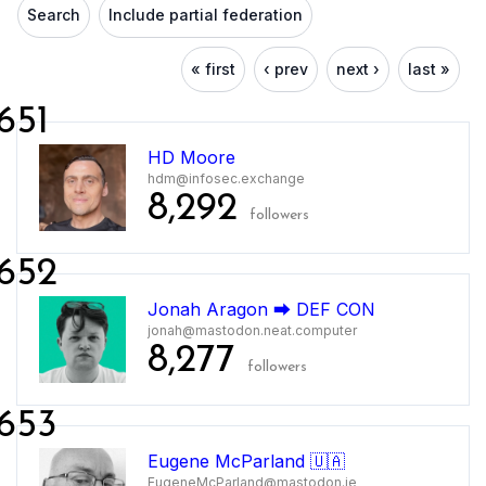
Search
Include partial federation
« first
‹ prev
next ›
last »
651
HD Moore
hdm@infosec.exchange
8,292
followers
652
Jonah Aragon ⮕ DEF CON
jonah@mastodon.neat.computer
8,277
followers
653
Eugene McParland 🇺🇦
EugeneMcParland@mastodon.ie