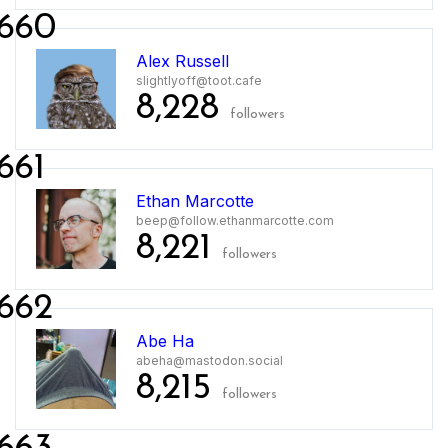
660
Alex Russell
slightlyoff@toot.cafe
8,228
followers
661
Ethan Marcotte
beep@follow.ethanmarcotte.com
8,221
followers
662
Abe Ha
abeha@mastodon.social
8,215
followers