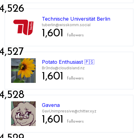
4,526
Technische Universität Berlin
tuberlin@wisskomm.social
1,601
followers
4,527
Potato Enthusiast 🇵🇸
Br3nda@cloudisland.nz
1,601
followers
4,528
Gavena
GavUnimpressive@chitter.xyz
1,601
followers