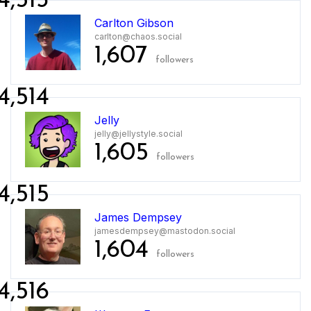
4,513
Carlton Gibson
carlton@chaos.social
1,607
followers
4,514
Jelly
jelly@jellystyle.social
1,605
followers
4,515
James Dempsey
jamesdempsey@mastodon.social
1,604
followers
4,516