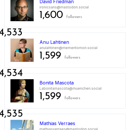
David Friedman
ironicsans@mastodon.social
1,600
followers
4,533
Anu Lahtinen
anulahtinen@mementomori.social
1,599
followers
4,534
Bonita Mascota
Labonitamascota@muenchen.social
1,599
followers
4,535
Mathias Verraes
mathiasverraes@mastodon.social