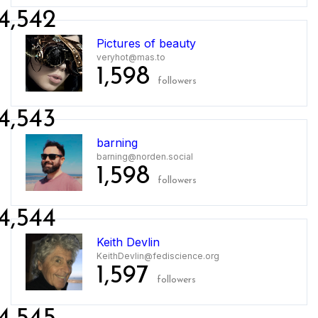
4,542
Pictures of beauty
veryhot@mas.to
1,598
followers
4,543
barning
barning@norden.social
1,598
followers
4,544
Keith Devlin
KeithDevlin@fediscience.org
1,597
followers