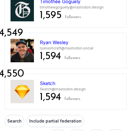
Timothée Goguely
timotheegoguely@mastodon.design
1,595
followers
4,549
Ryan Wesley
ryanashcraft@mastodon.social
1,594
followers
4,550
Sketch
Sketch@mastodon.design
1,594
followers
Search
Include partial federation