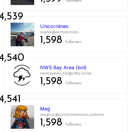
followers
4,539
Unicornlines
sophie@aircrew.rocks
1,598
followers
4,540
NWS Bay Area (bot)
nwsbayarea_bot@sfba.social
1,598
followers
4,541
Meg
megmac@social.treehouse.systems
1,598
followers