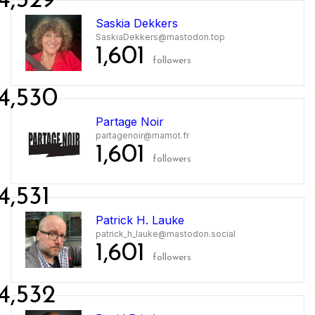
4,529
Saskia Dekkers
SaskiaDekkers@mastodon.top
1,601
followers
4,530
Partage Noir
partagenoir@mamot.fr
1,601
followers
4,531
Patrick H. Lauke
patrick_h_lauke@mastodon.social
1,601
followers
4,532