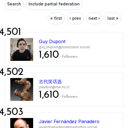
Search
Include partial federation
« first
‹ prev
next ›
last »
4,501
Guy Dupont
gvy_dvpont@mastodon.social
1,610
followers
4,502
古代笑话选
jokebot@me.ns.ci
1,610
followers
4,503
Javier Fernández Panadero
javierfpanadero@mastodon.social