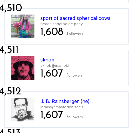
4,510
sport of sacred spherical cows
beadsland@beige.party
1,608
followers
4,511
sknob
sknob@mamot.fr
1,607
followers
4,512
J. B. Rainsberger (he)
jbrains@mastodon.social
1,607
followers