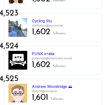
followers
4,523
Cycling Stu
stufromoz@aus.social
1,602
followers
4,524
PUNK irratia
punkirratia@mastodon.social
1,602
followers
4,525
Andrew Wooldridge ⛰️
triptych@social.lol
1,601
followers