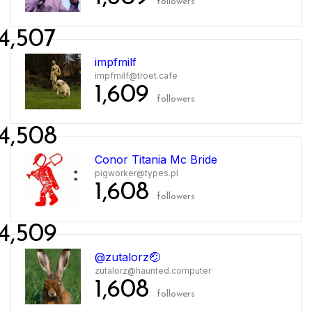
followers
4,507
impfmilf
impfmilf@troet.cafe
1,609
followers
4,508
Conor Titania Mc Bride
pigworker@types.pl
1,608
followers
4,509
@zutalorz🤕
zutalorz@haunted.computer
1,608
followers