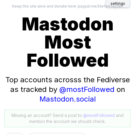
settings
Keep this site alive and donate here:
paypal.me/StefanHayden
Mastodon
Most
Followed
Top accounts acrosss the Fediverse
as tracked by
@mostFollowed
on
Mastodon.social
Missing an account? Send a post to
@mostFollowed
and
mention the account we should check.