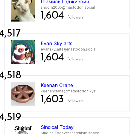
Шамиль Гаджиевич
shoom2005@mastodon.social
1,604
followers
4,517
Evan Sky arts
evansky_arts@mastodon.social
1,604
followers
4,518
Keenan Crane
keenancrane@mathstodon.xyz
1,603
followers
4,519
Sindical Today
SindicalToday@anarchism.space