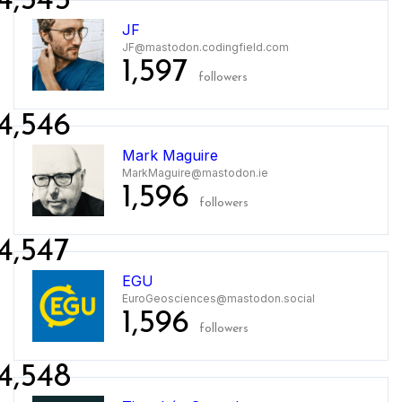
4,545
JF
JF@mastodon.codingfield.com
1,597
followers
4,546
Mark Maguire
MarkMaguire@mastodon.ie
1,596
followers
4,547
EGU
EuroGeosciences@mastodon.social
1,596
followers
4,548