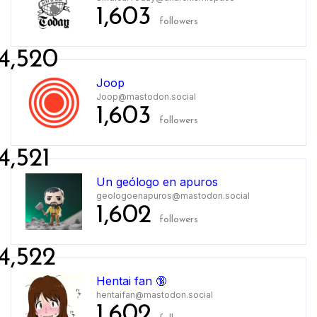
1,603
followers
4,520
Joop
Joop@mastodon.social
1,603
followers
4,521
Un geólogo en apuros
geologoenapuros@mastodon.social
1,602
followers
4,522
Hentai fan 🔞
hentaifan@mastodon.social
1,602