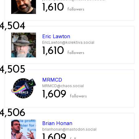
1,610
followers
4,504
Eric Lawton
EricLawton@kolektiva.social
1,610
followers
4,505
MRMCD
MRMCD@chaos.social
1,609
followers
4,506
Brian Honan
brianhonan@mastodon.social
1,609