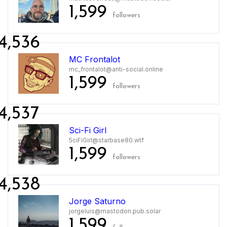
1,599
followers
4,536
MC Frontalot
mc_frontalot@anti-social.online
1,599
followers
4,537
Sci-Fi Girl
5ciFiGirl@starbase80.wtf
1,599
followers
4,538
Jorge Saturno
jorgeluis@mastodon.pub.solar
1,599