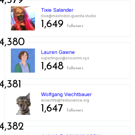
4,379
Tixie Salander
tixie@mastodon.guerilla.studio
1,649
followers
4,380
Lauren Gawne
superlinguo@scicomm.xyz
1,648
followers
4,381
Wolfgang Viechtbauer
wviechtb@fediscience.org
1,647
followers
4,382