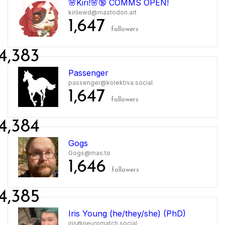
🌸Kiri!🌸🔞 COMMS OPEN!
kirilewd@mastodon.art
1,647
followers
4,383
Passenger
passenger@kolektiva.social
1,647
followers
4,384
Gogs
Gogs@mas.to
1,646
followers
4,385
Iris Young (he/they/she) (PhD)
iris@neuromatch.social