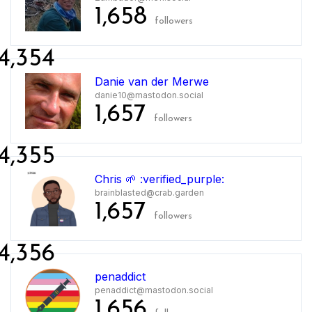
1,658
followers
4,354
Danie van der Merwe
danie10@mastodon.social
1,657
followers
4,355
Chris 🌱 :verified_purple:
brainblasted@crab.garden
1,657
followers
4,356
penaddict
penaddict@mastodon.social
1,656