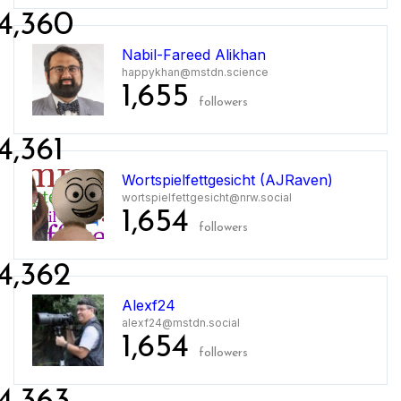
4,360
Nabil-Fareed Alikhan
happykhan@mstdn.science
1,655
followers
4,361
Wortspielfettgesicht (AJRaven)
wortspielfettgesicht@nrw.social
1,654
followers
4,362
Alexf24
alexf24@mstdn.social
1,654
followers