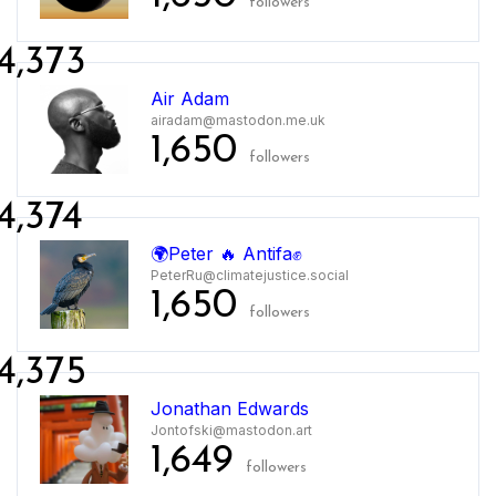
followers
4,373
Air Adam
airadam@mastodon.me.uk
1,650
followers
4,374
🌍Peter 🔥 Antifa✊
PeterRu@climatejustice.social
1,650
followers
4,375
Jonathan Edwards
Jontofski@mastodon.art
1,649
followers