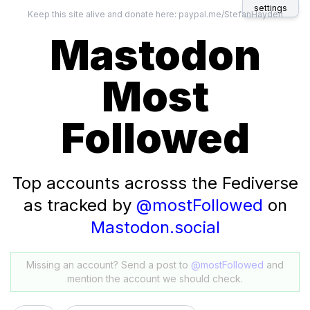
settings
Keep this site alive and donate here:
paypal.me/StefanHayden
Mastodon
Most
Followed
Top accounts acrosss the Fediverse
as tracked by
@mostFollowed
on
Mastodon.social
Missing an account? Send a post to
@mostFollowed
and
mention the account we should check.