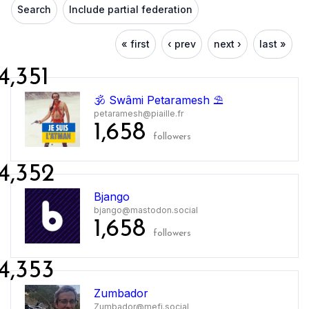
Search
Include partial federation
« first
‹ prev
next ›
last »
4,351
🕉 Swâmi Petaramesh ⛱
petaramesh@piaille.fr
1,658
followers
4,352
Bjango
bjango@mastodon.social
1,658
followers
4,353
Zumbador
Zumbador@mefi.social