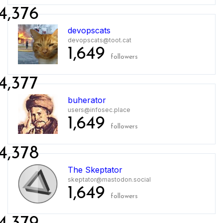
4,376
devopscats
devopscats@toot.cat
1,649
followers
4,377
buherator
users@infosec.place
1,649
followers
4,378
The Skeptator
skeptator@mastodon.social
1,649
followers