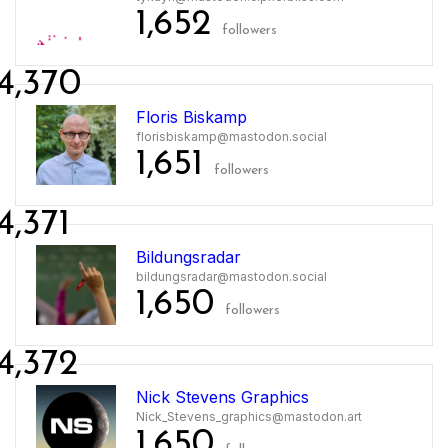
1,652
followers
4,370
Floris Biskamp
florisbiskamp@mastodon.social
1,651
followers
4,371
Bildungsradar
bildungsradar@mastodon.social
1,650
followers
4,372
Nick Stevens Graphics
Nick_Stevens_graphics@mastodon.art
1,650