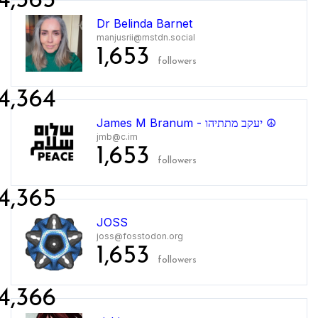
4,363
Dr Belinda Barnet
manjusrii@mstdn.social
1,653
followers
4,364
James M Branum - יעקב מתתיהו ☮
jmb@c.im
1,653
followers
4,365
JOSS
joss@fosstodon.org
1,653
followers
4,366