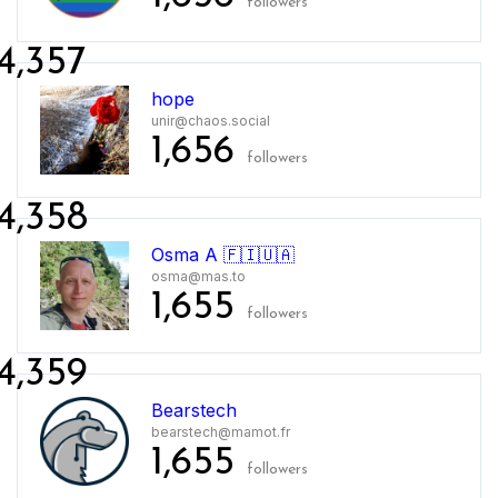
followers
4,357
hope
unir@chaos.social
1,656
followers
4,358
Osma A 🇫🇮🇺🇦
osma@mas.to
1,655
followers
4,359
Bearstech
bearstech@mamot.fr
1,655
followers