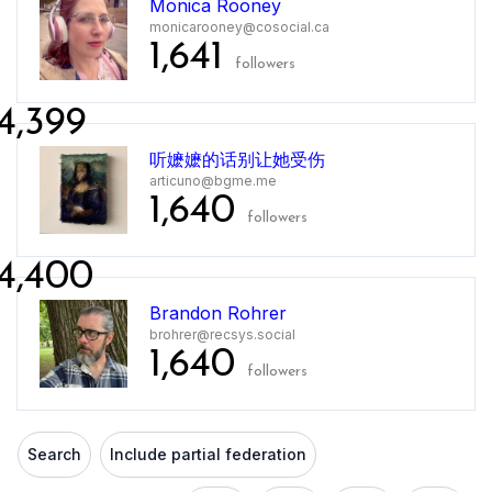
Monica Rooney
monicarooney@cosocial.ca
1,641
followers
4,399
听嬷嬷的话别让她受伤
articuno@bgme.me
1,640
followers
4,400
Brandon Rohrer
brohrer@recsys.social
1,640
followers
Search
Include partial federation