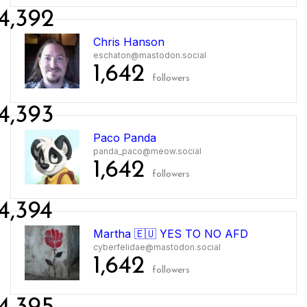
4,392
Chris Hanson
eschaton@mastodon.social
1,642
followers
4,393
Paco Panda
panda_paco@meow.social
1,642
followers
4,394
Martha 🇪🇺 YES TO NO AFD
cyberfelidae@mastodon.social
1,642
followers