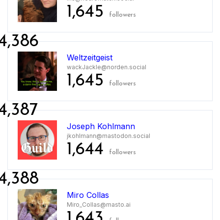
1,645
followers
4,386
Weltzeitgeist
wackJackle@norden.social
1,645
followers
4,387
Joseph Kohlmann
jkohlmann@mastodon.social
1,644
followers
4,388
Miro Collas
Miro_Collas@masto.ai
1,643