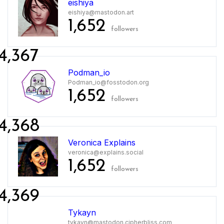
eishiya
eishiya@mastodon.art
1,652
followers
4,367
Podman_io
Podman_io@fosstodon.org
1,652
followers
4,368
Veronica Explains
veronica@explains.social
1,652
followers
4,369
Tykayn
tykayn@mastodon.cipherbliss.com