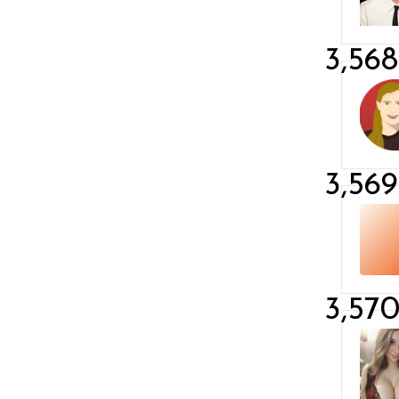
3,568
3,569
3,57