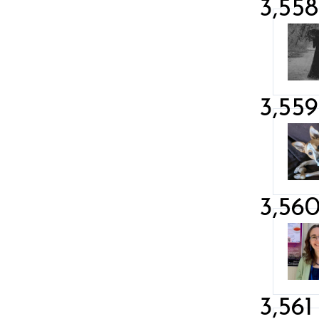
3,558
3,559
3,56
3,561