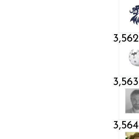
3,562
3,563
3,564