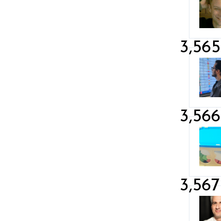
3,565
3,566
3,567