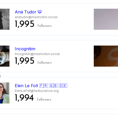
Ana Tudor 🐯
anatudor@mastodon.social
1,995
followers
Incognitim
Incognitim@mastodon.social
1,995
followers
0
Elen Le Foll 🇫🇷 🇬🇧 🇩🇪
ElenLeFoll@fediscience.org
1,994
followers