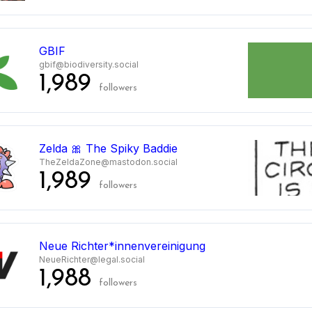
GBIF
gbif@biodiversity.social
1,989
followers
Zelda 🎀 The Spiky Baddie
TheZeldaZone@mastodon.social
1,989
followers
Neue Richter*innenvereinigung
NeueRichter@legal.social
1,988
followers