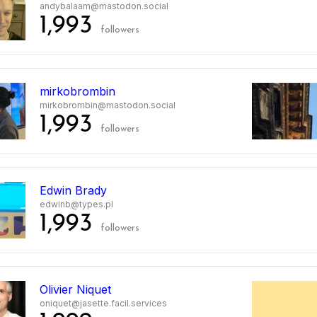
andybalaam@mastodon.social
1,993
followers
mirkobrombin
mirkobrombin@mastodon.social
1,993
followers
Edwin Brady
edwinb@types.pl
1,993
followers
Olivier Niquet
oniquet@jasette.facil.services