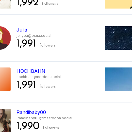
1,992
followers
Julia
joliyea@osna.social
1,991
followers
HOCHBAHN
hochbahn@norden.social
1,991
followers
0
Randibaby00
Randibaby00@mastodon.social
1,990
followers