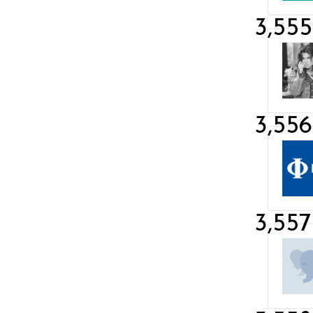
3,555
3,556
3,557