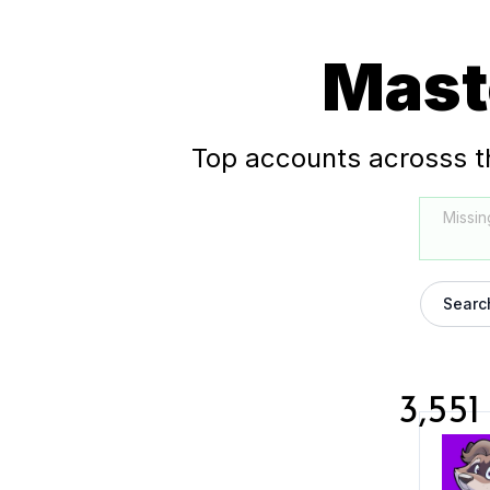
Mast
Top accounts acrosss t
Missin
Searc
3,551