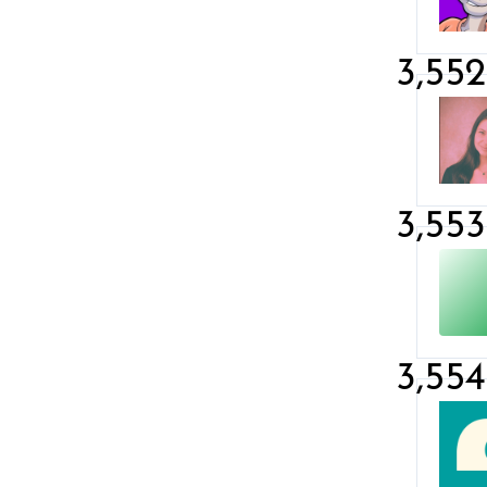
3,552
3,553
3,554