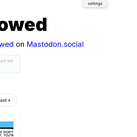
settings
lowed
owed
on
Mastodon.social
unt we
last »