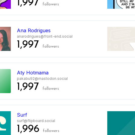
1,997
followers
Ana Rodrigues
anarodrigues@front-end.social
1,997
followers
Aty Hotmama
pakabu92@mastodon.social
1,997
followers
Surf
surf@flipboard.social
1,996
followers