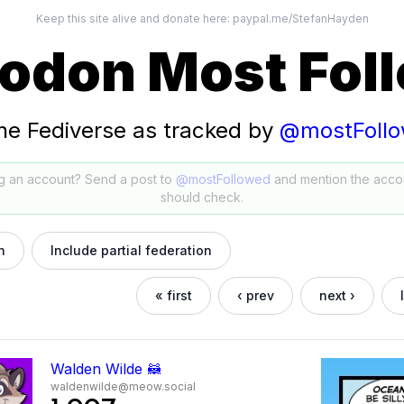
Keep this site alive and donate here:
paypal.me/StefanHayden
odon Most Fol
he Fediverse as tracked by
@mostFoll
g an account? Send a post to
@mostFollowed
and mention the acco
should check.
h
Include partial federation
« first
‹ prev
next ›
Walden Wilde 🦝
waldenwilde@meow.social