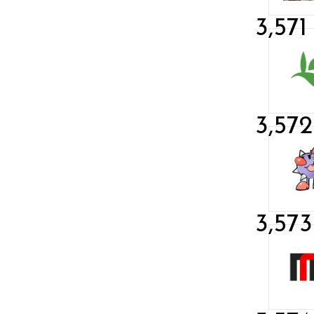
3,571
3,572
3,573