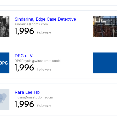
Sindarina, Edge Case Detective
sindarina@ngmx.com
1,996
followers
DPG e. V.
DPGPhysik@wisskomm.social
1,996
followers
Rara Lee Hb
musira@mastodon.social
1,996
followers