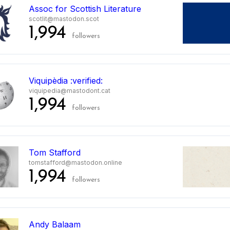
Assoc for Scottish Literature
scotlit@mastodon.scot
1,994
followers
Viquipèdia :verified:
viquipedia@mastodont.cat
1,994
followers
Tom Stafford
tomstafford@mastodon.online
1,994
followers
Andy Balaam