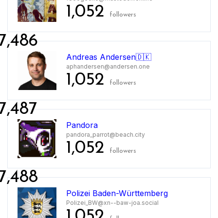
1,052
followers
7,486
Andreas Andersen🇩🇰
aphandersen@andersen.one
1,052
followers
7,487
Pandora
pandora_parrot@beach.city
1,052
followers
7,488
Polizei Baden-Württemberg
Polizei_BW@xn--baw-joa.social
1,052