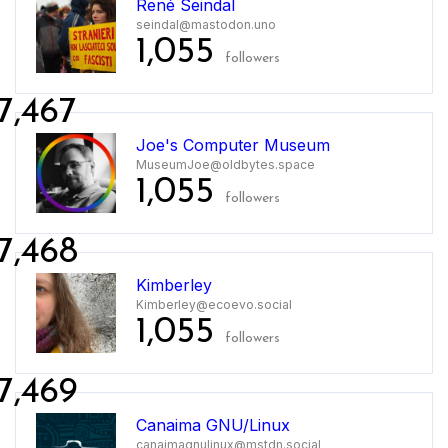
René Seindal
seindal@mastodon.uno
1,055
followers
7,467
Joe's Computer Museum
MuseumJoe@oldbytes.space
1,055
followers
7,468
Kimberley
Kimberley@ecoevo.social
1,055
followers
7,469
Canaima GNU/Linux
canaimagnulinux@mstdn.social