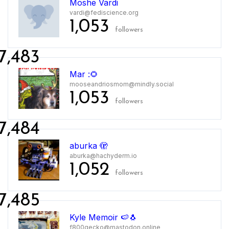
Moshe Vardi
vardi@fediscience.org
1,053
followers
7,483
Mar :🌻
mooseandriosmom@mindly.social
1,053
followers
7,484
aburka 🫣
aburka@hachyderm.io
1,052
followers
7,485
Kyle Memoir 🍉🐧
f800gecko@mastodon.online