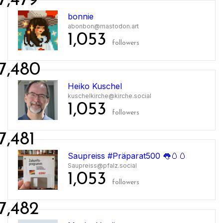
7,479
bonnie
abonbon@mastodon.art
1,053
followers
7,480
Heiko Kuschel
kuschelkirche@kirche.social
1,053
followers
7,481
Saupreiss #Präparat500 👅🥚🥚
Saupreiss@pfalz.social
1,053
followers
7,482