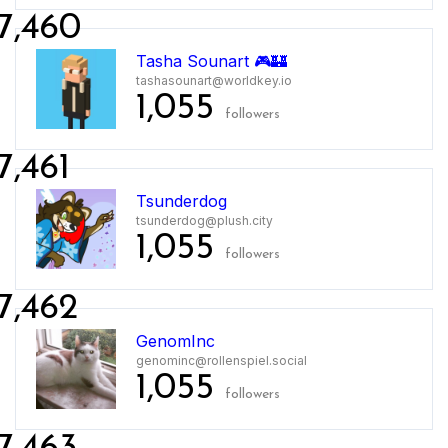
7,460
Tasha Sounart 🎮🏰
tashasounart@worldkey.io
1,055
followers
7,461
Tsunderdog
tsunderdog@plush.city
1,055
followers
7,462
GenomInc
genominc@rollenspiel.social
1,055
followers