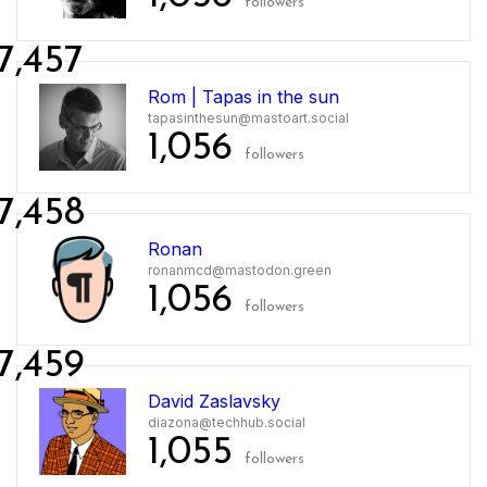
followers
7,457
Rom | Tapas in the sun
tapasinthesun@mastoart.social
1,056
followers
7,458
Ronan
ronanmcd@mastodon.green
1,056
followers
7,459
David Zaslavsky
diazona@techhub.social
1,055
followers