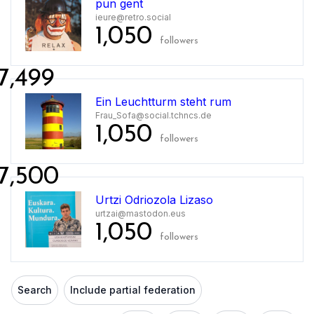
pun gent
ieure@retro.social
1,050
followers
7,499
Ein Leuchtturm steht rum
Frau_Sofa@social.tchncs.de
1,050
followers
7,500
Urtzi Odriozola Lizaso
urtzai@mastodon.eus
1,050
followers
Search
Include partial federation