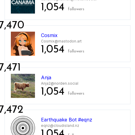
1,054
followers
7,470
Cosmix
Cosmix@mastodon.art
1,054
followers
7,471
Anja
Anja2@norden.social
1,054
followers
7,472
Earthquake Bot #eqnz
eqnz@cloudisland.nz
1,054