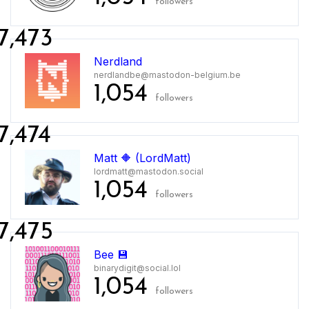
followers
7,473
Nerdland
nerdlandbe@mastodon-belgium.be
1,054
followers
7,474
Matt 🔶 (LordMatt)
lordmatt@mastodon.social
1,054
followers
7,475
Bee 💾
binarydigit@social.lol
1,054
followers