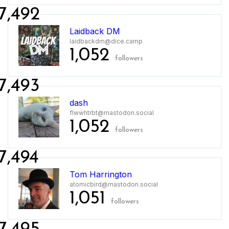
7,492
Laidback DM
laidbackdm@dice.camp
1,052
followers
7,493
dash
flwwhtrbt@mastodon.social
1,052
followers
7,494
Tom Harrington
atomicbird@mastodon.social
1,051
followers