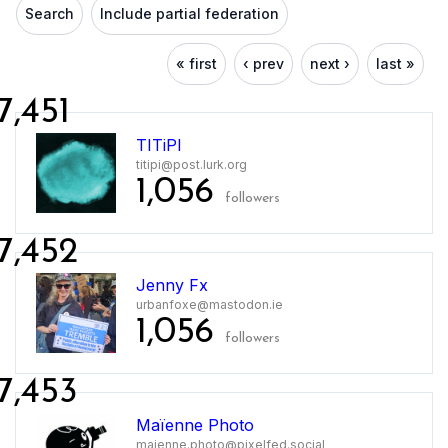
Search
Include partial federation
« first
‹ prev
next ›
last »
7,451
TITiPI
titipi@post.lurk.org
1,056
followers
7,452
Jenny Fx
urbanfoxe@mastodon.ie
1,056
followers
7,453
Maïenne Photo
maienne.photo@pixelfed.social