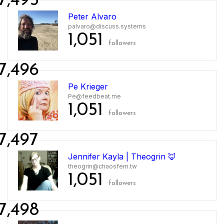
7,495
Peter Alvaro
palvaro@discuss.systems
1,051
followers
7,496
Pe Krieger
Pe@feedbeat.me
1,051
followers
7,497
Jennifer Kayla | Theogrin 🦊
theogrin@chaosfem.tw
1,051
followers
7,498