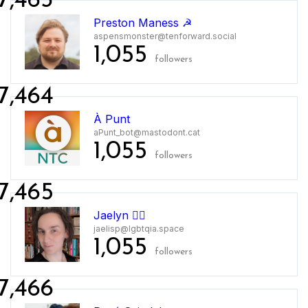
7,463
Preston Maness ☭
aspensmonster@tenforward.social
1,055
followers
7,464
À Punt
aPunt_bot@mastodont.cat
1,055
followers
7,465
Jaelyn 🏳️‍🌈
jaelisp@lgbtqia.space
1,055
followers
7,466