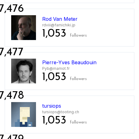
7,476
Rod Van Meter
rdviii@famichiki.jp
1,053
followers
7,477
Pierre-Yves Beaudouin
Pyb@mamot.fr
1,053
followers
7,478
tursiops
tursiops@tooting.ch
1,053
followers