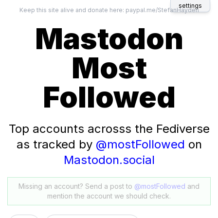
settings
Keep this site alive and donate here:
paypal.me/StefanHayden
Mastodon
Most
Followed
Top accounts acrosss the Fediverse
as tracked by
@mostFollowed
on
Mastodon.social
Missing an account? Send a post to
@mostFollowed
and
mention the account we should check.