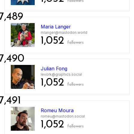
followers
7,489
Maria Langer
mlanger@mastodon.world
1,052
followers
7,490
Julian Fong
levork@graphics.social
1,052
followers
7,491
Romeu Moura
romeu@mastodon.social
1,052
followers