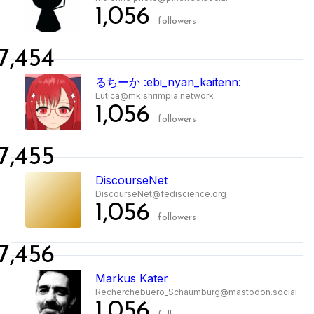
1,056
followers
7,454
るちーか :ebi_nyan_kaitenn:
Lutica@mk.shrimpia.network
1,056
followers
7,455
DiscourseNet
DiscourseNet@fediscience.org
1,056
followers
7,456
Markus Kater
Recherchebuero_Schaumburg@mastodon.social
1,056