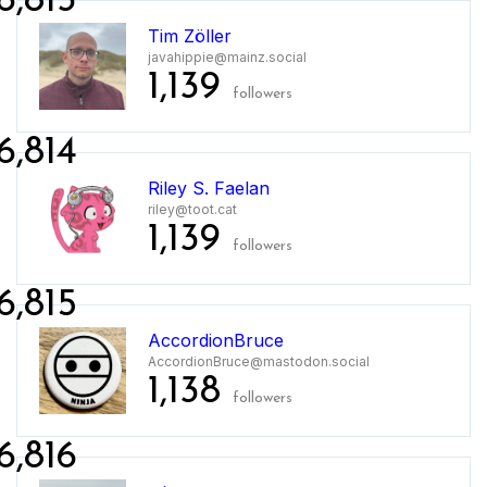
6,813
Tim Zöller
javahippie@mainz.social
1,139
followers
6,814
Riley S. Faelan
riley@toot.cat
1,139
followers
6,815
AccordionBruce
AccordionBruce@mastodon.social
1,138
followers
6,816