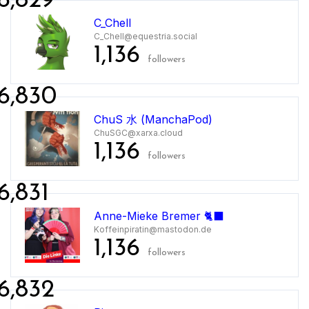
6,829
C_Chell
C_Chell@equestria.social
1,136
followers
6,830
ChuS 水 (ManchaPod)
ChuSGC@xarxa.cloud
1,136
followers
6,831
Anne-Mieke Bremer 🐈‍⬛
Koffeinpiratin@mastodon.de
1,136
followers
6,832