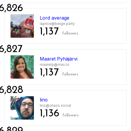
6,826
Lord average
laprice@beige.party
1,137
followers
6,827
Maaret Pyhäjärvi
maaretp@mas.to
1,137
followers
6,828
lino
lino@chaos.social
1,136
followers