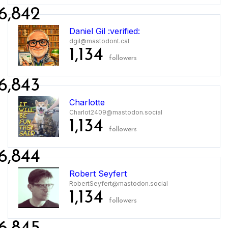
6,842
Daniel Gil :verified:
dgil@mastodont.cat
1,134
followers
6,843
Charlotte
Charlot2409@mastodon.social
1,134
followers
6,844
Robert Seyfert
RobertSeyfert@mastodon.social
1,134
followers