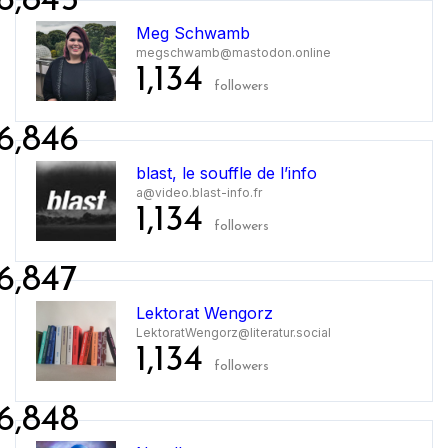
6,845
Meg Schwamb
megschwamb@mastodon.online
1,134
followers
6,846
blast, le souffle de l’info
a@video.blast-info.fr
1,134
followers
6,847
Lektorat Wengorz
LektoratWengorz@literatur.social
1,134
followers
6,848