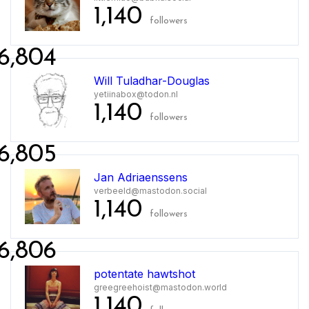
1,140
followers
6,804
Will Tuladhar-Douglas
yetiinabox@todon.nl
1,140
followers
6,805
Jan Adriaenssens
verbeeld@mastodon.social
1,140
followers
6,806
potentate hawtshot
greegreehoist@mastodon.world
1,140