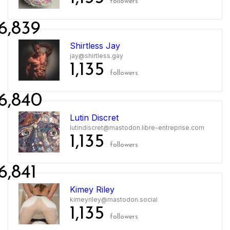
followers
6,839
Shirtless Jay
jay@shirtless.gay
1,135
followers
6,840
Lutin Discret
lutindiscret@mastodon.libre-entreprise.com
1,135
followers
6,841
Kimey Riley
kimeyriley@mastodon.social
1,135
followers