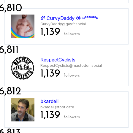
6,810
🌈 CurvyDaddy 🔞 ᴹᵃˢᵗᵒᵈᵒⁿ
CurvyDaddy@gayfr.social
1,139
followers
6,811
RespectCyclists
RespectCyclists@mastodon.social
1,139
followers
6,812
bkardell
bkardell@toot.cafe
1,139
followers