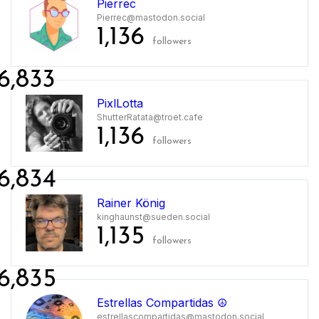
Pierrec
Pierrec@mastodon.social
1,136
followers
6,833
PixlLotta
ShutterRatata@troet.cafe
1,136
followers
6,834
Rainer König
kinghaunst@sueden.social
1,135
followers
6,835
Estrellas Compartidas ☮️
estrellascompartidas@mastodon.social