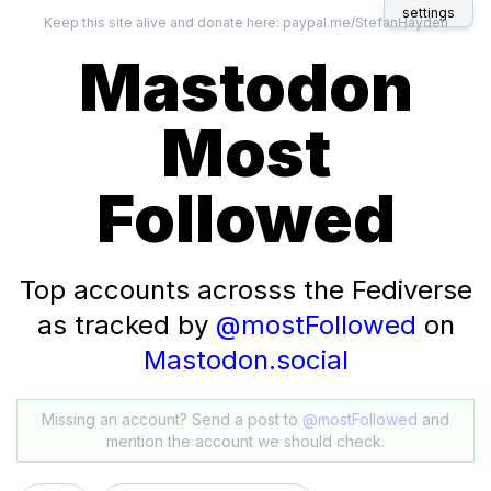
settings
Keep this site alive and donate here:
paypal.me/StefanHayden
Mastodon
Most
Followed
Top accounts acrosss the Fediverse
as tracked by
@mostFollowed
on
Mastodon.social
Missing an account? Send a post to
@mostFollowed
and
mention the account we should check.