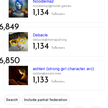
Noodlemaz
noodlemaz@mstdn.games
1,134
followers
6,849
Debacle
debacle@framapiaf.org
1,134
followers
6,850
ashten (strong girl character arc)
ashten@woem.men
1,133
followers
Search
Include partial federation