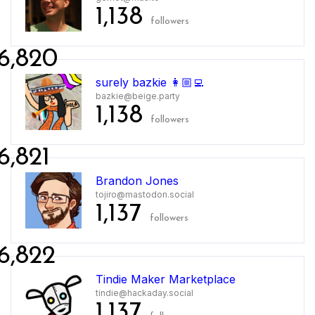
1,138
followers
6,820
surely bazkie 👩🏼‍💻
bazkie@beige.party
1,138
followers
6,821
Brandon Jones
tojiro@mastodon.social
1,137
followers
6,822
Tindie Maker Marketplace
tindie@hackaday.social
1,137