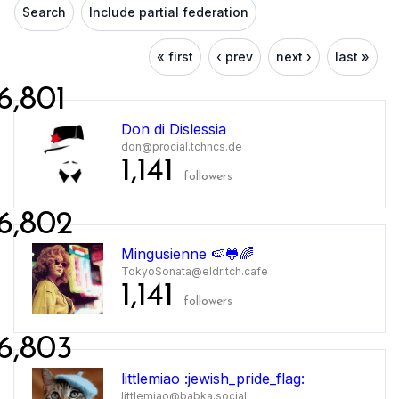
Search
Include partial federation
« first
‹ prev
next ›
last »
6,801
Don di Dislessia
don@procial.tchncs.de
1,141
followers
6,802
Mingusienne 🍉🐸🌈
TokyoSonata@eldritch.cafe
1,141
followers
6,803
littlemiao :jewish_pride_flag:
littlemiao@babka.social