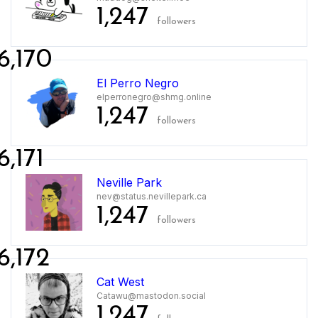
1,247
followers
6,170
El Perro Negro
elperronegro@shmg.online
1,247
followers
6,171
Neville Park
nev@status.nevillepark.ca
1,247
followers
6,172
Cat West
Catawu@mastodon.social
1,247