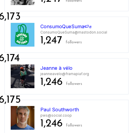
followers
6,173
ConsumoQueSuma🍉✊
ConsumoQueSuma@mastodon.social
1,247
followers
6,174
Jeanne à vélo
jeanneavelo@framapiaf.org
1,246
followers
6,175
Paul Southworth
pws@social.coop
1,246
followers