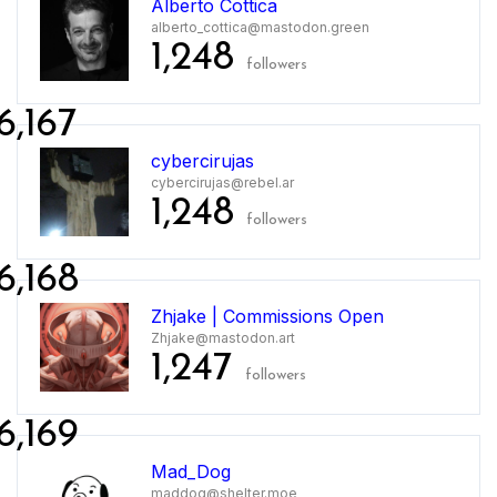
Alberto Cottica
alberto_cottica@mastodon.green
1,248
followers
6,167
cybercirujas
cybercirujas@rebel.ar
1,248
followers
6,168
Zhjake | Commissions Open
Zhjake@mastodon.art
1,247
followers
6,169
Mad_Dog
maddog@shelter.moe