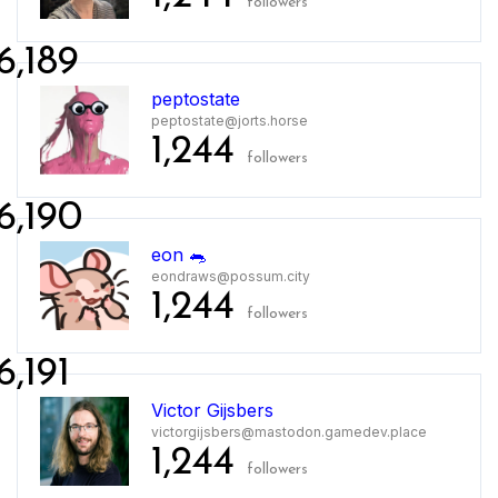
followers
6,189
peptostate
peptostate@jorts.horse
1,244
followers
6,190
eon 🐀
eondraws@possum.city
1,244
followers
6,191
Victor Gijsbers
victorgijsbers@mastodon.gamedev.place
1,244
followers