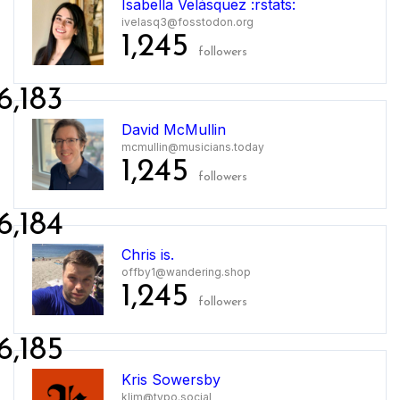
Isabella Velásquez :rstats:
ivelasq3@fosstodon.org
1,245
followers
6,183
David McMullin
mcmullin@musicians.today
1,245
followers
6,184
Chris is.
offby1@wandering.shop
1,245
followers
6,185
Kris Sowersby
klim@typo.social