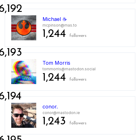
6,192
Michael ☕️
mcpinson@mas.to
1,244
followers
6,193
Tom Morris
tommorris@mastodon.social
1,244
followers
6,194
conor.
conor@mastodon.ie
1,243
followers