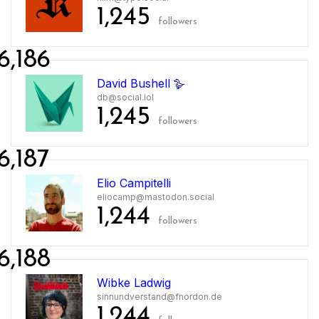
1,245
followers
6,186
David Bushell 🪿
db@social.lol
1,245
followers
6,187
Elio Campitelli
eliocamp@mastodon.social
1,244
followers
6,188
Wibke Ladwig
sinnundverstand@fnordon.de
1,244