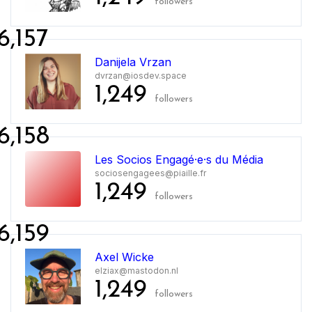
followers
6,157
Danijela Vrzan
dvrzan@iosdev.space
1,249
followers
6,158
Les Socios Engagé·e·s du Média
sociosengagees@piaille.fr
1,249
followers
6,159
Axel Wicke
elziax@mastodon.nl
1,249
followers