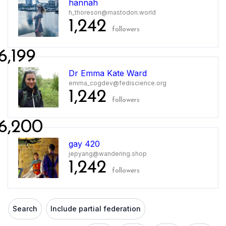
hannah
h_thoreson@mastodon.world
1,242
followers
6,199
Dr Emma Kate Ward
emma_cogdev@fediscience.org
1,242
followers
6,200
gay 420
jepyang@wandering.shop
1,242
followers
Search
Include partial federation