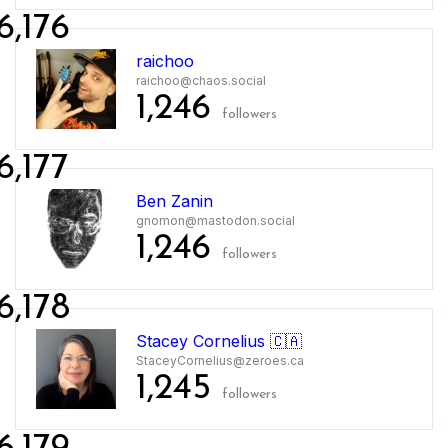
6,176
raichoo
raichoo@chaos.social
1,246
followers
6,177
Ben Zanin
gnomon@mastodon.social
1,246
followers
6,178
Stacey Cornelius 🇨🇦
StaceyCornelius@zeroes.ca
1,245
followers