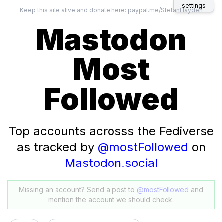
settings
Keep this site alive and donate here:
paypal.me/StefanHayden
Mastodon
Most
Followed
Top accounts acrosss the Fediverse
as tracked by
@mostFollowed
on
Mastodon.social
Missing an account? Send a post to
@mostFollowed
and
mention the account we should check.