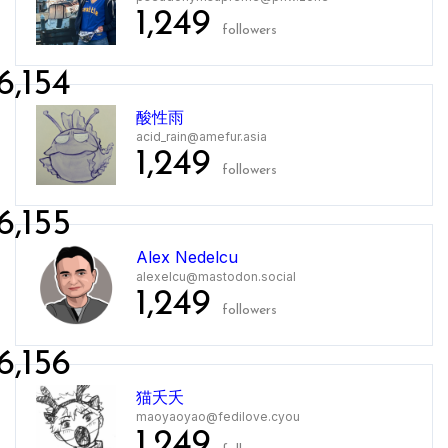
1,249
followers
6,154
酸性雨
acid_rain@amefur.asia
1,249
followers
6,155
Alex Nedelcu
alexelcu@mastodon.social
1,249
followers
6,156
猫夭夭
maoyaoyao@fedilove.cyou
1,249