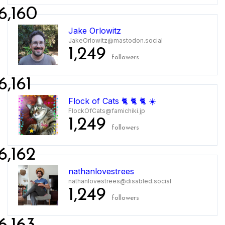
6,160
Jake Orlowitz
JakeOrlowitz@mastodon.social
1,249
followers
6,161
Flock of Cats 🐈 🐈 🐈 ☀️
FlockOfCats@famichiki.jp
1,249
followers
6,162
nathanlovestrees
nathanlovestrees@disabled.social
1,249
followers