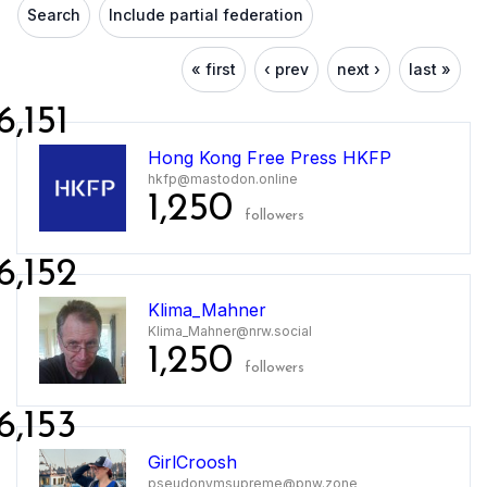
Search
Include partial federation
« first
‹ prev
next ›
last »
6,151
Hong Kong Free Press HKFP
hkfp@mastodon.online
1,250
followers
6,152
Klima_Mahner
Klima_Mahner@nrw.social
1,250
followers
6,153
GirlCroosh
pseudonymsupreme@pnw.zone