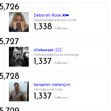
5,726
Deborah Rose ❌👑
DebErupts@mastodon.social
1,338
followers
5,727
𝖈0𝖗𝖊𝖉𝖚𝖒𝖕𝖊𝖉 🇸🇪
C0redump@infosec.exchange
1,337
followers
5,728
benjamin melançon
mlncn@social.coop
1,337
followers