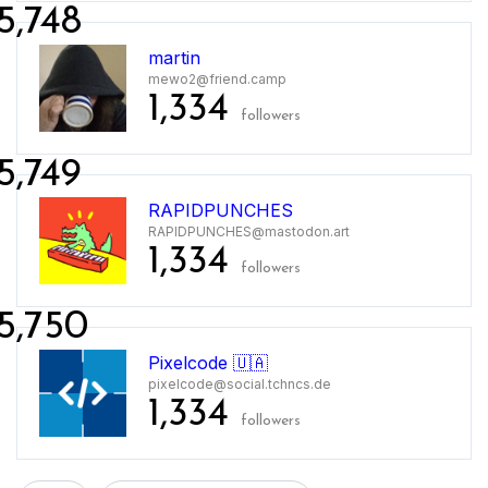
5,748
martin
mewo2@friend.camp
1,334
followers
5,749
RAPIDPUNCHES
RAPIDPUNCHES@mastodon.art
1,334
followers
5,750
Pixelcode 🇺🇦
pixelcode@social.tchncs.de
1,334
followers