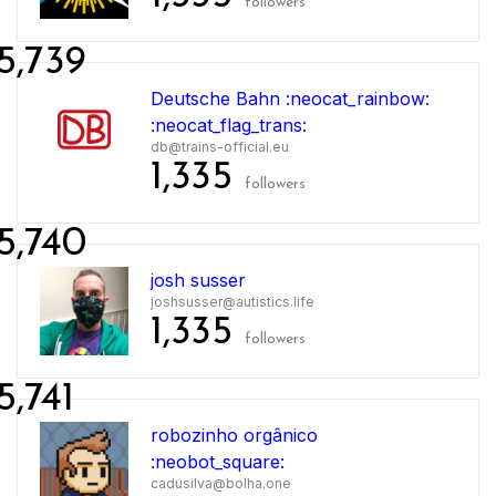
followers
5,739
Deutsche Bahn :neocat_rainbow:
:neocat_flag_trans:
db@trains-official.eu
1,335
followers
5,740
josh susser
joshsusser@autistics.life
1,335
followers
5,741
robozinho orgânico
:neobot_square:
cadusilva@bolha.one