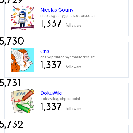
5,729
Nicolas Gouny
nicolasgouny@mastodon.social
1,337
followers
5,730
Cha
chabdpointcom@mastodon.art
1,337
followers
5,731
DokuWiki
dokuwiki@phpc.social
1,337
followers
5,732