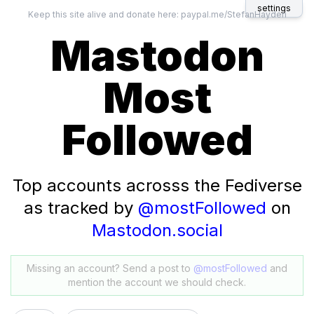
settings
Keep this site alive and donate here:
paypal.me/StefanHayden
Mastodon
Most
Followed
Top accounts acrosss the Fediverse
as tracked by
@mostFollowed
on
Mastodon.social
Missing an account? Send a post to
@mostFollowed
and
mention the account we should check.