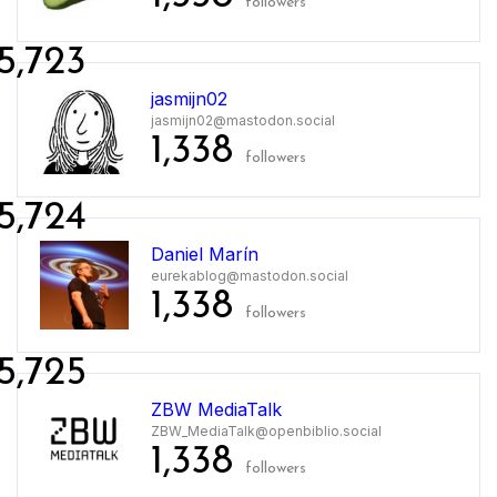
followers
5,723
jasmijn02
jasmijn02@mastodon.social
1,338
followers
5,724
Daniel Marín
eurekablog@mastodon.social
1,338
followers
5,725
ZBW MediaTalk
ZBW_MediaTalk@openbiblio.social
1,338
followers