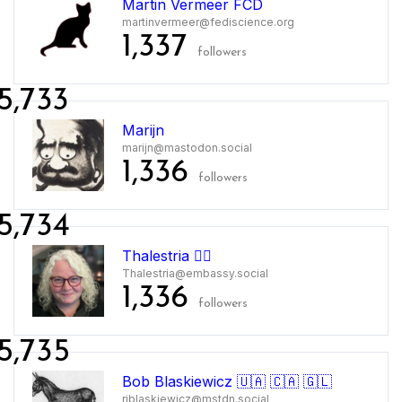
Martin Vermeer FCD
martinvermeer@fediscience.org
1,337
followers
5,733
Marijn
marijn@mastodon.social
1,336
followers
5,734
Thalestria 🏳️‍🌈
Thalestria@embassy.social
1,336
followers
5,735
Bob Blaskiewicz 🇺🇦 🇨🇦 🇬🇱
rjblaskiewicz@mstdn.social