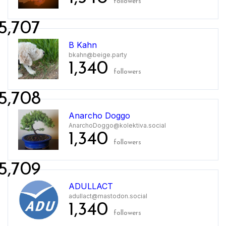
followers
5,707
B Kahn
bkahn@beige.party
1,340
followers
5,708
Anarcho Doggo
AnarchoDoggo@kolektiva.social
1,340
followers
5,709
ADULLACT
adullact@mastodon.social
1,340
followers