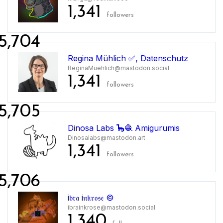
1,341
followers
5,704
Regina Mühlich ✅, Datenschutz
ReginaMuehlich@mastodon.social
1,341
followers
5,705
Dinosa Labs 🦕🧶 Amigurumis
Dinosalabs@mastodon.art
1,341
followers
5,706
i𝔟𝔯𝔞 i𝔫𝔨𝔯𝔬𝔰𝔢 ©
ibrainkrose@mastodon.social
1,340