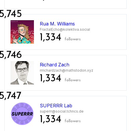
5,745
Rua M. Williams
FractalEcho@kolektiva.social
1,334
followers
5,746
Richard Zach
rrrichardzach@mathstodon.xyz
1,334
followers
5,747
SUPERRR Lab
superrr@social.tchncs.de
1,334
followers