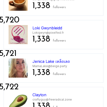
1,338
followers
5,720
Loki Gwynbleidd
Lokigwyn@pixelfed.fr
1,338
followers
5,721
Jenica Lake เหล็ถเลถ
MamaLake@beige.party
1,338
followers
5,722
Clayton
craftyguy@freeradical.zone
1,338