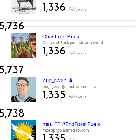
1,336
followers
5,736
Christoph Buck
ChristophBuck@mastodon.world
1,336
followers
5,737
bug_gwen 🪲
bug_gwen@mastodon.online
1,335
followers
5,738
mau 🏳️‍🌈 #EndFossilFuels
mzedp@plasmatrap.com
1,335