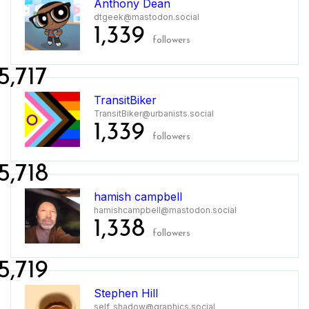
Anthony Dean
dtgeek@mastodon.social
1,339
followers
5,717
TransitBiker
TransitBiker@urbanists.social
1,339
followers
5,718
hamish campbell
hamishcampbell@mastodon.social
1,338
followers
5,719
Stephen Hill
self_shadow@graphics.social