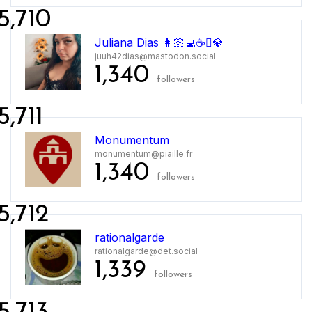
5,710
Juliana Dias 👩🏻‍💻☕💎
juuh42dias@mastodon.social
1,340
followers
5,711
Monumentum
monumentum@piaille.fr
1,340
followers
5,712
rationalgarde
rationalgarde@det.social
1,339
followers