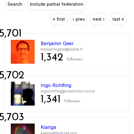
Search
Include partial federation
« first
‹ prev
next ›
last »
5,701
Benjamin Geer
benjamingeer@piaille.fr
1,342
followers
5,702
Ingo Rohlfing
ingorohlfing@mastodon.social
1,341
followers
5,703
Kianga
kianga@fedi.tail.ooo