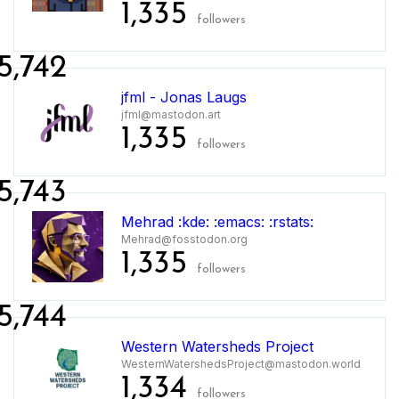
1,335
followers
5,742
jfml - Jonas Laugs
jfml@mastodon.art
1,335
followers
5,743
Mehrad :kde: :emacs: :rstats:
Mehrad@fosstodon.org
1,335
followers
5,744
Western Watersheds Project
WesternWatershedsProject@mastodon.world
1,334
followers