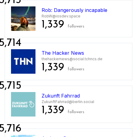
5,713
Rob: Dangerously incapable
RobW@iosdev.space
1,339
followers
5,714
The Hacker News
thehackernews@social.tchncs.de
1,339
followers
5,715
Zukunft Fahrrad
ZukunftFahrrad@berlin.social
1,339
followers
5,716