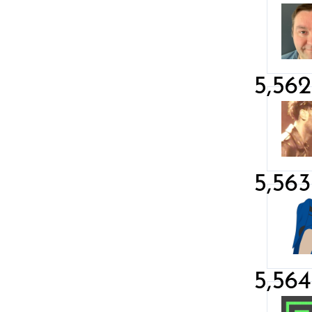
5,562
5,563
5,564