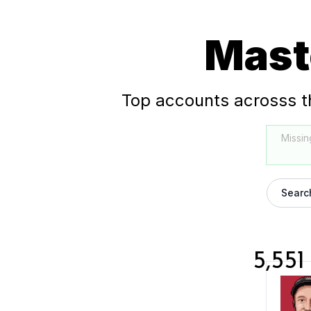
Mast
Top accounts acrosss t
Missin
Searc
5,551