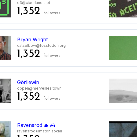
d3@ciberlandia.pt
1,352
followers
Bryan Wright
catselbow@fosstodon.org
1,352
followers
Görllewin
oppen@merveilles.town
1,352
followers
Ravensrod 🫖 🍰
ravensrod@mstdn.social