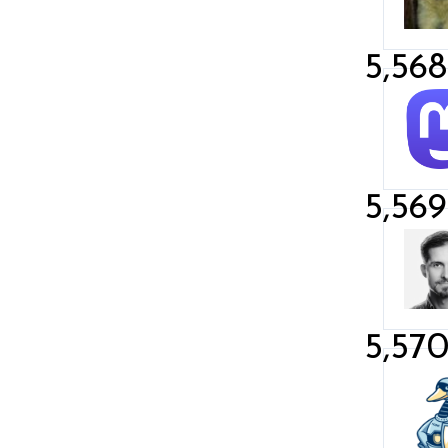
5,568
5,569
5,57