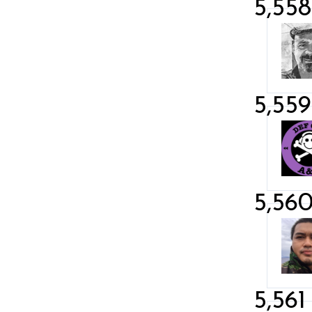
5,558
5,559
5,56
5,561