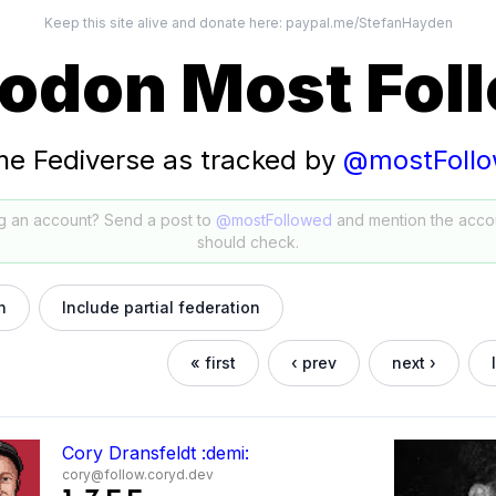
Keep this site alive and donate here:
paypal.me/StefanHayden
odon Most Fol
he Fediverse as tracked by
@mostFoll
g an account? Send a post to
@mostFollowed
and mention the acco
should check.
h
Include partial federation
« first
‹ prev
next ›
Cory Dransfeldt :demi:
cory@follow.coryd.dev