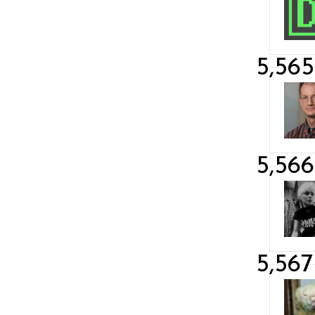
5,565
5,566
5,567