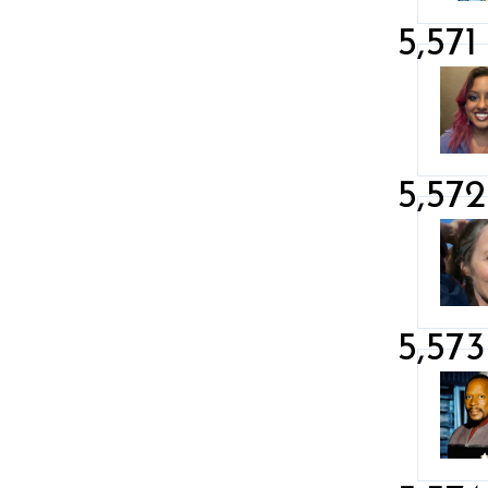
5,571
5,572
5,573