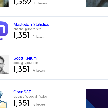
1,352
followers
Mastodon Statistics
channel@libera.site
1,351
followers
Scott Kellum
scott@typo.social
1,351
followers
0
OpenSSF
openssf@social.lfx.dev
1,351
followers