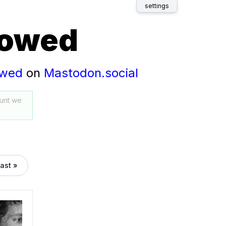
settings
lowed
owed
on
Mastodon.social
unt we
last »