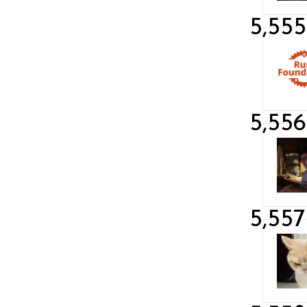
5,555
5,556
5,557