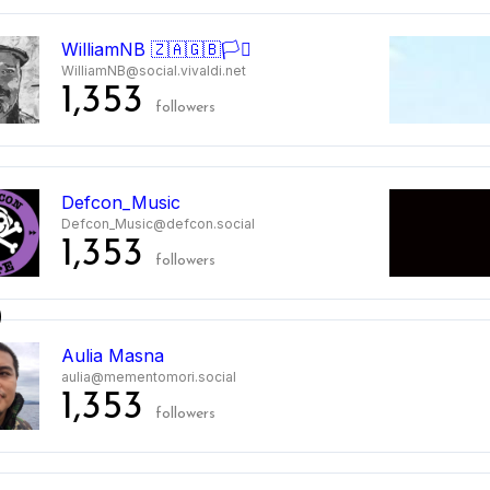
WilliamNB 🇿🇦🇬🇧🏳️‍⚧️
WilliamNB@social.vivaldi.net
1,353
followers
Defcon_Music
Defcon_Music@defcon.social
1,353
followers
0
Aulia Masna
aulia@mementomori.social
1,353
followers