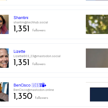
Shantini
shantini@techhub.social
1,351
followers
Lizette
Lizette603_23@mastodon.social
1,351
followers
BenCisco 🇺🇸🎖️🖥️♦️
BenCisco@mastodon.online
1,350
followers