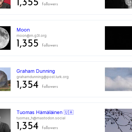
1,355
followers
Moon
moon@m.g3l.org
1,355
followers
Graham Dunning
grahamdunning@post.lurk.org
1,354
followers
Tuomas Hämäläinen 🇺🇦
tuomas_h@mastodon.social
1,354
followers