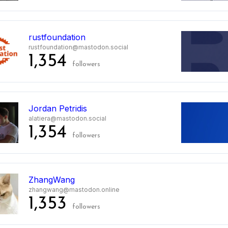
rustfoundation
rustfoundation@mastodon.social
1,354
followers
Jordan Petridis
alatiera@mastodon.social
1,354
followers
ZhangWang
zhangwang@mastodon.online
1,353
followers