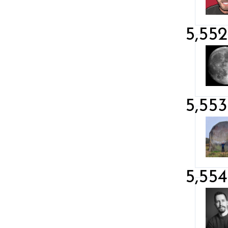
5,552
5,553
5,554