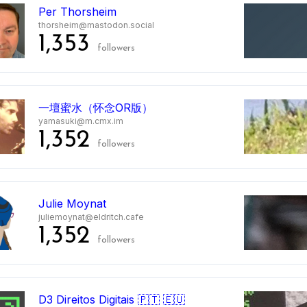
Per Thorsheim
thorsheim@mastodon.social
1,353
followers
一壇蜜水（怀念OR版）
yamasuki@m.cmx.im
1,352
followers
Julie Moynat
juliemoynat@eldritch.cafe
1,352
followers
D3 Direitos Digitais 🇵🇹 🇪🇺