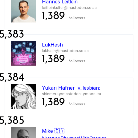
Hannes Leitlein
leitleinkultur@mastodon.social
1,389
followers
5,383
LukHash
lukhash@mastodon.social
1,389
followers
5,384
Yukari Hafner :v_lesbian:
shinmera@mastodon.tymoon.eu
1,389
followers
5,385
Mike 🇨🇦