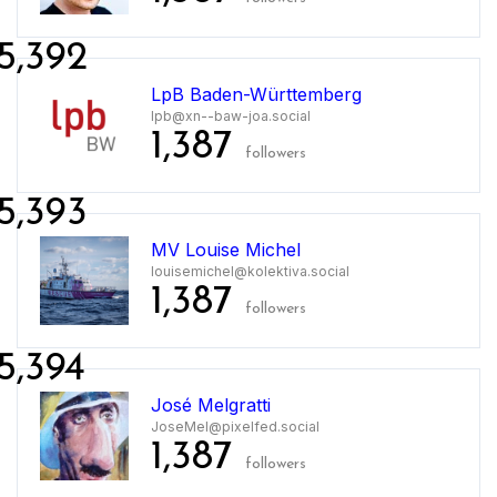
5,392
LpB Baden-Württemberg
lpb@xn--baw-joa.social
1,387
followers
5,393
MV Louise Michel
louisemichel@kolektiva.social
1,387
followers
5,394
José Melgratti
JoseMel@pixelfed.social
1,387
followers