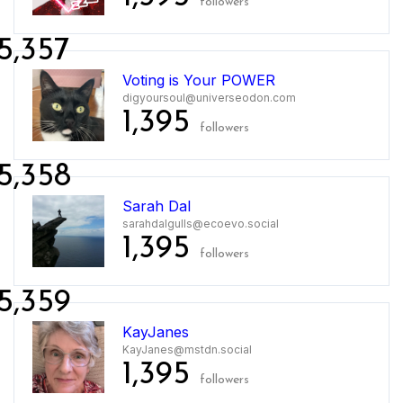
followers
5,357
Voting is Your POWER
digyoursoul@universeodon.com
1,395
followers
5,358
Sarah Dal
sarahdalgulls@ecoevo.social
1,395
followers
5,359
KayJanes
KayJanes@mstdn.social
1,395
followers