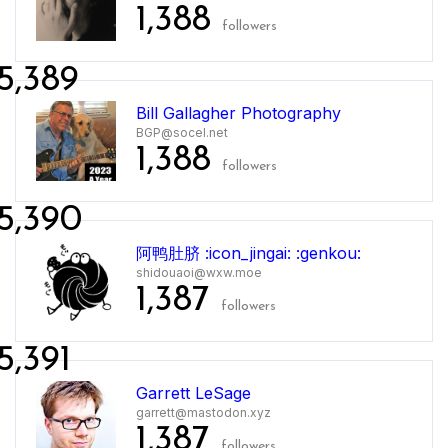
1,388
followers
5,389
Bill Gallagher Photography
BGP@socel.net
1,388
followers
5,390
阿鸭肚脐 :icon_jingai: :genkou:
shidouaoi@wxw.moe
1,387
followers
5,391
Garrett LeSage
garrett@mastodon.xyz
1,387
followers