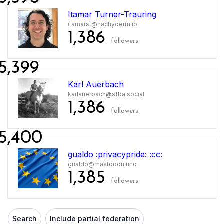
Itamar Turner-Trauring
itamarst@hachyderm.io
1,386
followers
5,399
Karl Auerbach
karlauerbach@sfba.social
1,386
followers
5,400
gualdo :privacypride: :cc:
gualdo@mastodon.uno
1,385
followers
Search
Include partial federation