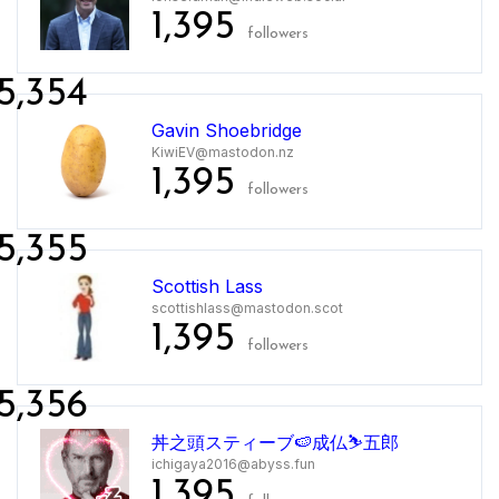
1,395
followers
5,354
Gavin Shoebridge
KiwiEV@mastodon.nz
1,395
followers
5,355
Scottish Lass
scottishlass@mastodon.scot
1,395
followers
5,356
丼之頭スティーブ🍉成仏⛷五郎
ichigaya2016@abyss.fun
1,395