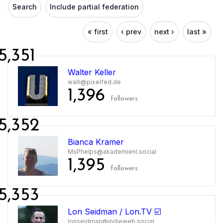
Search
Include partial federation
« first
‹ prev
next ›
last »
5,351
Walter Keller
walli@pixelfed.de
1,396
followers
5,352
Bianca Kramer
MsPhelps@akademienl.social
1,395
followers
5,353
Lon Seidman / Lon.TV ☑️
lonseidman@indieweb.social