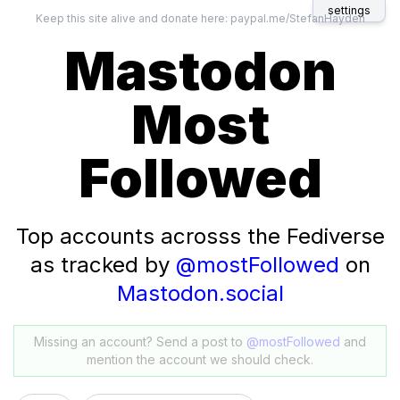
settings
Keep this site alive and donate here:
paypal.me/StefanHayden
Mastodon
Most
Followed
Top accounts acrosss the Fediverse
as tracked by
@mostFollowed
on
Mastodon.social
Missing an account? Send a post to
@mostFollowed
and
mention the account we should check.