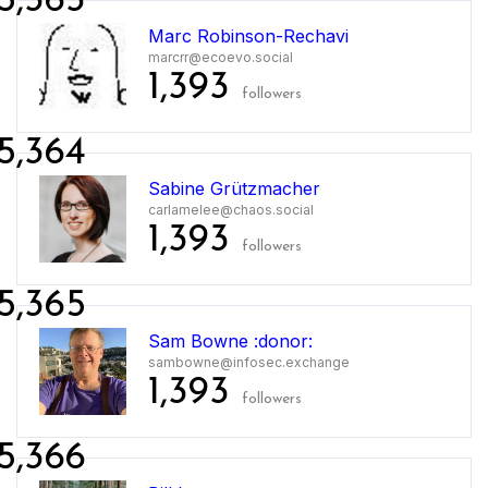
5,363
Marc Robinson-Rechavi
marcrr@ecoevo.social
1,393
followers
5,364
Sabine Grützmacher
carlamelee@chaos.social
1,393
followers
5,365
Sam Bowne :donor:
sambowne@infosec.exchange
1,393
followers
5,366