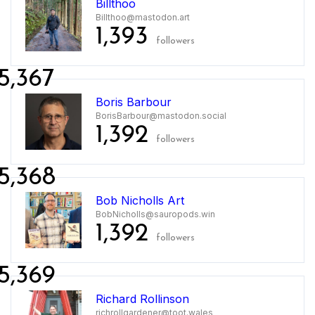
Billthoo
Billthoo@mastodon.art
1,393
followers
5,367
Boris Barbour
BorisBarbour@mastodon.social
1,392
followers
5,368
Bob Nicholls Art
BobNicholls@sauropods.win
1,392
followers
5,369
Richard Rollinson
richrollgardener@toot.wales