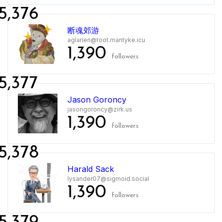
5,376
断魂郊游
aglarien@toot.mantyke.icu
1,390
followers
5,377
Jason Goroncy
jasongoroncy@zirk.us
1,390
followers
5,378
Harald Sack
lysander07@sigmoid.social
1,390
followers