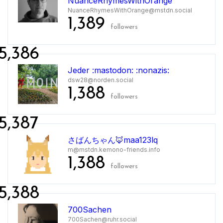
NuanceRhymesWithOrange
NuanceRhymesWithOrange@mstdn.social
1,389
followers
5,386
Jeder :mastodon: :nonazis:
dsw28@norden.social
1,388
followers
5,387
さばんちゃん🦊maa123lq
m@mstdn.kemono-friends.info
1,388
followers
5,388
700Sachen
700Sachen@ruhr.social