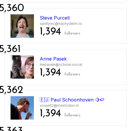
5,360
Steve Purcell
sanityinc@hachyderm.io
1,394
followers
5,361
Anne Pasek
Aepasek@scholar.social
1,394
followers
5,362
🇪🇺 Paul Schoonhoven 🍋🍉
vosje62@mastodon.nl
1,394
followers