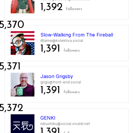
1,392
followers
5,370
Slow-Walking From The Fireball
iBlame@kolektiva.social
1,391
followers
5,371
Jason Grigsby
grigs@front-end.social
1,391
followers
5,372
GENKI
nibushibu@social.vivaldi.net
1,391