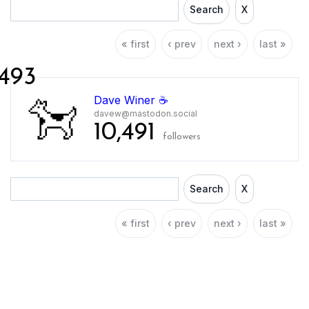
Search
X
« first
‹ prev
next ›
last »
493
Dave Winer ☕️
davew@mastodon.social
10,491
followers
Search
X
« first
‹ prev
next ›
last »