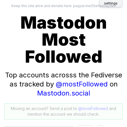
settings
Keep this site alive and donate here:
paypal.me/StefanHayden
Mastodon
Most
Followed
Top accounts acrosss the Fediverse
as tracked by
@mostFollowed
on
Mastodon.social
Missing an account? Send a post to
@mostFollowed
and
mention the account we should check.